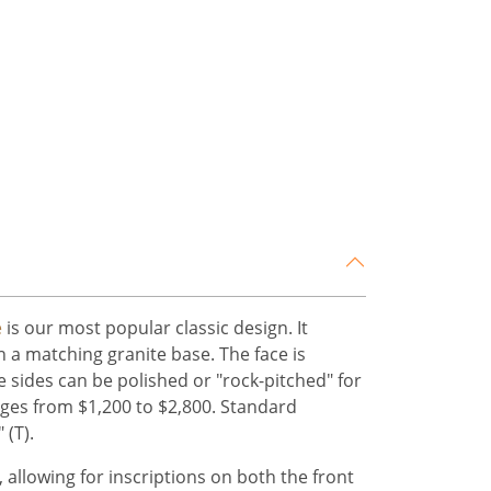
e
is our most popular classic design. It
on a matching granite base. The face is
he sides can be polished or "rock-pitched" for
anges from $1,200 to $2,800. Standard
 (T).
 allowing for inscriptions on both the front