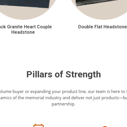
ack Granite Heart Couple
Double Flat Headston
Headstone
Pillars of Strength
olume buyer or expanding your product line, our team is here to
mics of the memorial industry and deliver not just products—but
partnership.