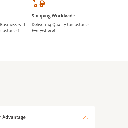
Shipping Worldwide
 Business with
Delivering Quality tombstones
mbstones!
Everywhere!
r Advantage