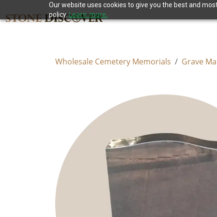
Our website uses cookies to give you the best and most 
Learn more.
policy.
Wholesale Cemetery Memorials
Grave Ma