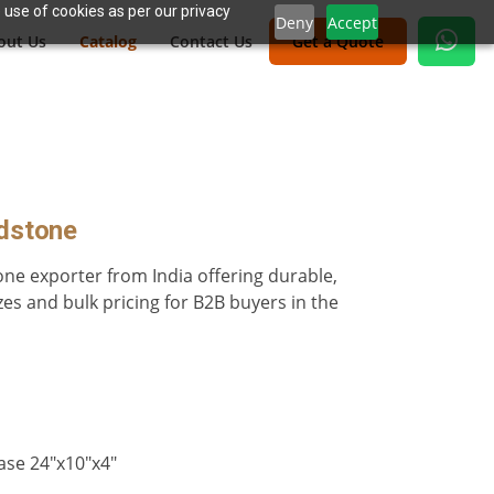
 use of cookies as per our privacy
Deny
Accept
out Us
Catalog
Contact Us
Get a Quote
adstone
one exporter from India offering durable,
es and bulk pricing for B2B buyers in the
ase 24″x10″x4″