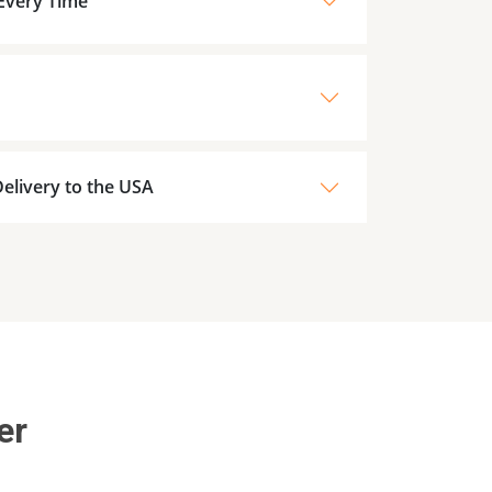
 Every Time
elivery to the USA
er