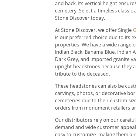
and back. Its vertical height ensure
cemetery. Select a timeless classic
Stone Discover today.
At Stone Discover, we offer Single
G
is our preferred choice due to its 
properties. We have a wide range o
Indian Black, Bahama Blue, Indian A
Dark Grey, and imported granite var
upright headstones because they are
tribute to the deceased.
These headstones can also be custo
carvings, photos, or decorative bor
cemeteries due to their custom size
orders from monument retailers an
Our distributors rely on our carefu
demand and wide customer appeal. 
easy to customize, making them a re