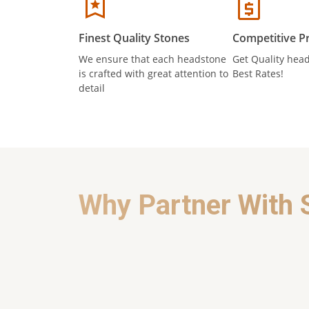
Finest Quality Stones
Competitive Pr
We ensure that each headstone
Get Quality head
is crafted with great attention to
Best Rates!
detail
Why Partner With 