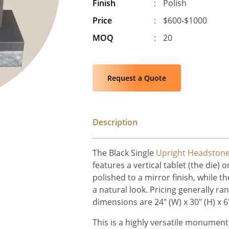
Finish
:
Polish
Price
:
$600-$1000
MOQ
:
20
Request a Quote
Description
The Black Single
Upright Headston
features a vertical tablet (the die) 
polished to a mirror finish, while t
a natural look. Pricing generally r
dimensions are 24" (W) x 30" (H) x 6"
This is a highly versatile monument,