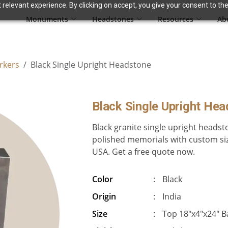
relevant experience. By clicking on accept, you give your consent to the
Monuments
Headstones
Resources
Ab
rkers
Black Single Upright Headstone
Black Single Upright He
Black granite single upright headst
polished memorials with custom siz
USA. Get a free quote now.
Color
:
Black
Origin
:
India
Size
:
Top 18″x4″x24″ B