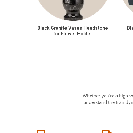
Black Granite Vases Headstone
Bl
for Flower Holder
Whether you’re a high-v
understand the B2B dyna