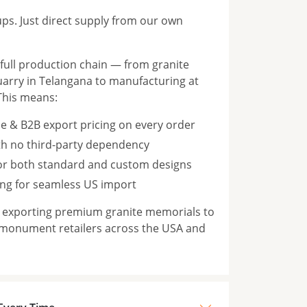
s. Just direct supply from our own
ull production chain — from granite
rry in Telangana to manufacturing at
This means:
e & B2B export pricing on every order
th no third-party dependency
for both standard and custom designs
ng for seamless US import
n exporting premium granite memorials to
 monument retailers across the USA and