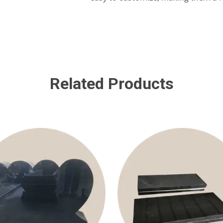
Related Products