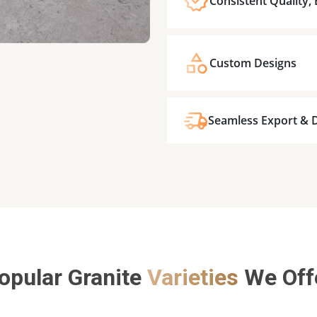
Consistent Quality,
Custom Designs
Seamless Export & D
opular Granite
Varieties
We Off