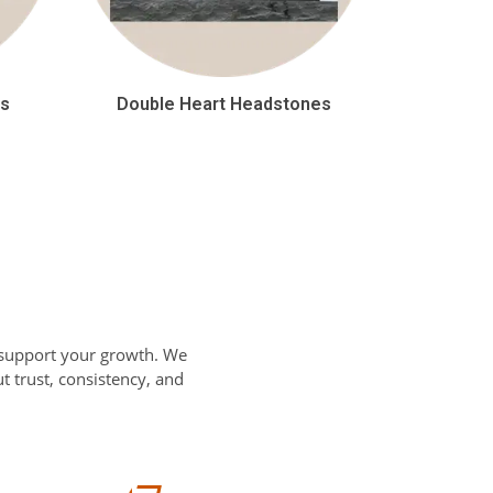
es
Double Heart Headstones
 support your growth. We
 trust, consistency, and