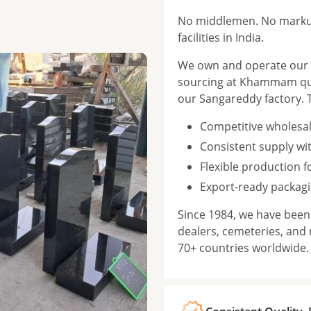
No middlemen. No markup
facilities in India.
We own and operate our f
sourcing at Khammam qua
our Sangareddy factory. 
Competitive wholesal
Consistent supply wi
Flexible production 
Export-ready packagi
Since 1984, we have bee
dealers, cemeteries, and
70+ countries worldwide.