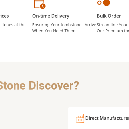
ices
On-time Delivery
Bulk Order
stones at the
Ensuring Your tombstones Arrive
Streamline Your
When You Need Them!
Our Premium to
Stone Discover?
Direct Manufacture