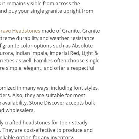
s it remains visible from across the
 and buy your single granite upright from
rave Headstones
made of Granite. Granite
extreme durability and weather resistance
f granite color options such as Absolute
urora, Indian Impala, Imperial Red, Light &
ieties as well. Families often choose single
 simple, elegant, and offer a respectful
mized in many ways, including font styles,
ders. Also, they are suitable for most
 availability. Stone Discover accepts bulk
d wholesalers.
lly crafted headstones for their steady
They are cost-effective to produce and
liable option for any inventory.