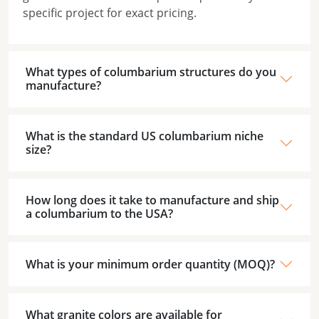
specific project for exact pricing.
What types of columbarium structures do you
manufacture?
What is the standard US columbarium niche
size?
How long does it take to manufacture and ship
a columbarium to the USA?
What is your minimum order quantity (MOQ)?
What granite colors are available for