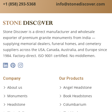
+1 (858) 293-5368
info@stonediscover.com
Stone Discover is a direct manufacturer and wholesale
exporter of premium granite monuments from India —
supplying memorial dealers, funeral homes, and cemetery
suppliers across the USA, Canada, Australia, and Europe since
1984. Factory-direct. ISO 9001 certified. No middlemen.
Company
Our Products
About us
Angel Headstone
Monuments
Book Headstones
Headstone
Columbarium