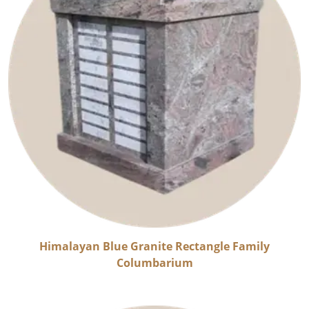
Himalayan Blue Granite Rectangle Family
Columbarium