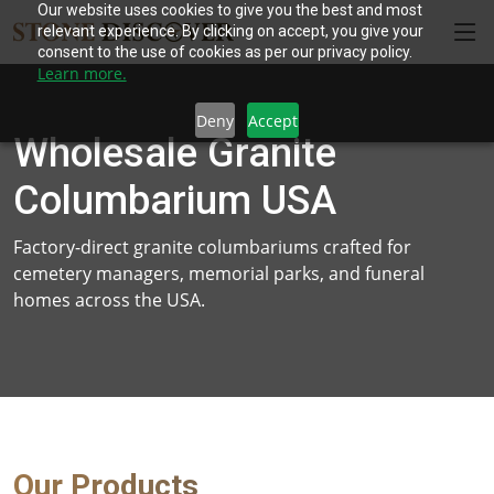
Our website uses cookies to give you the best and most
relevant experience. By clicking on accept, you give your
consent to the use of cookies as per our privacy policy.
Learn more.
Deny
Accept
Wholesale Granite
Columbarium USA
Factory-direct granite columbariums crafted for
cemetery managers, memorial parks, and funeral
homes across the USA.
Our Products