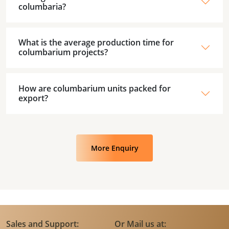
columbaria?
What is the average production time for
columbarium projects?
How are columbarium units packed for
export?
More Enquiry
Sales and Support:
Or Mail us at: