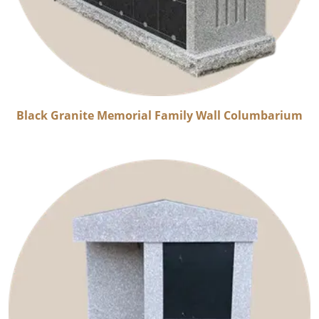
Black Granite Memorial Family Wall Columbarium