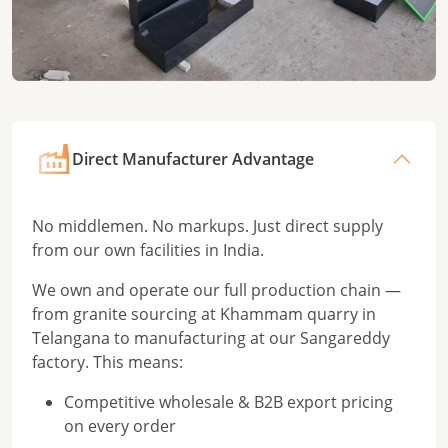
Direct Manufacturer Advantage
No middlemen. No markups. Just direct supply
from our own facilities in India.
We own and operate our full production chain —
from granite sourcing at Khammam quarry in
Telangana to manufacturing at our Sangareddy
factory. This means:
Competitive wholesale & B2B export pricing
on every order