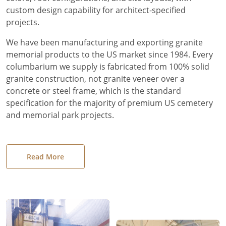
custom design capability for architect-specified
projects.
We have been manufacturing and exporting granite
memorial products to the US market since 1984. Every
columbarium we supply is fabricated from 100% solid
granite construction, not granite veneer over a
concrete or steel frame, which is the standard
specification for the majority of premium US cemetery
and memorial park projects.
Read More