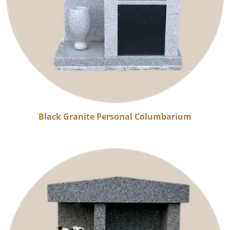
Black Granite Personal Columbarium