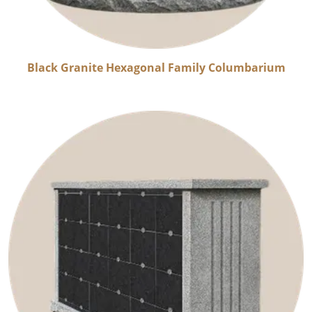
Black Granite Hexagonal Family Columbarium