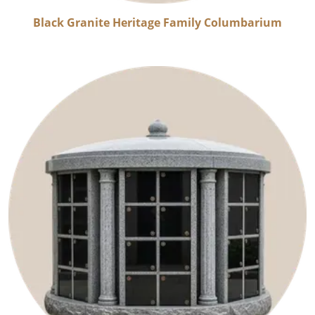
Black Granite Heritage Family Columbarium