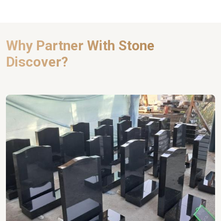
Why Partner With Stone
Discover?