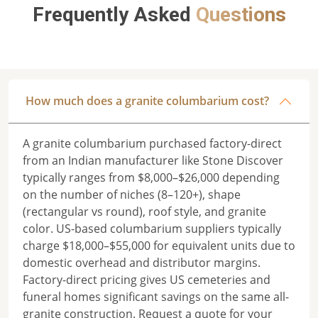
Frequently Asked
Questions
How much does a granite columbarium cost?
A granite columbarium purchased factory-direct
from an Indian manufacturer like Stone Discover
typically ranges from $8,000–$26,000 depending
on the number of niches (8–120+), shape
(rectangular vs round), roof style, and granite
color. US-based columbarium suppliers typically
charge $18,000–$55,000 for equivalent units due to
domestic overhead and distributor margins.
Factory-direct pricing gives US cemeteries and
funeral homes significant savings on the same all-
granite construction. Request a quote for your