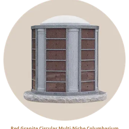
Red Granite Circular Multi-Niche Columbarium