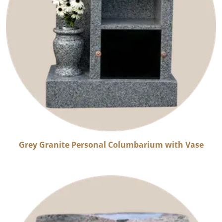
Grey Granite Personal Columbarium with Vase