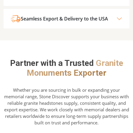
Seamless Export & Delivery to the USA
Partner with a Trusted
Granite
Monuments Exporter
Whether you are sourcing in bulk or expanding your
memorial range, Stone Discover supports your business with
reliable granite headstones supply, consistent quality, and
export expertise. We work closely with memorial dealers and
retailers worldwide to ensure long-term supply partnerships
built on trust and performance.