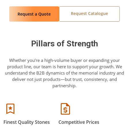
Request Catalogue
Request a Quote
Pillars of Strength
Whether you’re a high-volume buyer or expanding your
product line, our team is here to support your growth. We
understand the B2B dynamics of the memorial industry and
deliver not just products—but trust, consistency, and
partnership.
Finest Quality Stones
Competitive Prices