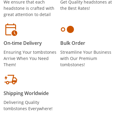
We ensure that each
Get Quality headstones at
headstone is crafted with
the Best Rates!
great attention to detail
On-time Delivery
Bulk Order
Ensuring Your tombstones
Streamline Your Business
Arrive When You Need
with Our Premium
Them!
tombstones!
Shipping Worldwide
Delivering Quality
tombstones Everywhere!