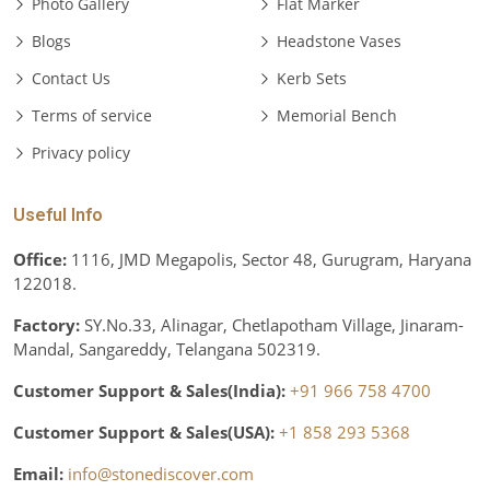
Photo Gallery
Flat Marker
Blogs
Headstone Vases
Contact Us
Kerb Sets
Terms of service
Memorial Bench
Privacy policy
Useful Info
Office:
1116, JMD Megapolis, Sector 48, Gurugram, Haryana
122018.
Factory:
SY.No.33, Alinagar, Chetlapotham Village, Jinaram-
Mandal, Sangareddy, Telangana 502319.
Customer Support & Sales(India):
+91 966 758 4700
Customer Support & Sales(USA):
+1 858 293 5368
Email:
info@stonediscover.com