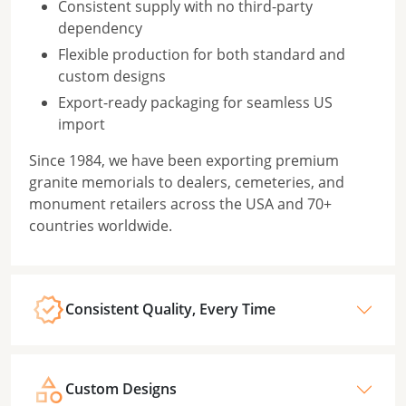
Consistent supply with no third-party
dependency
Flexible production for both standard and
custom designs
Export-ready packaging for seamless US
import
Since 1984, we have been exporting premium
granite memorials to dealers, cemeteries, and
monument retailers across the USA and 70+
countries worldwide.
Consistent Quality, Every Time
Custom Designs