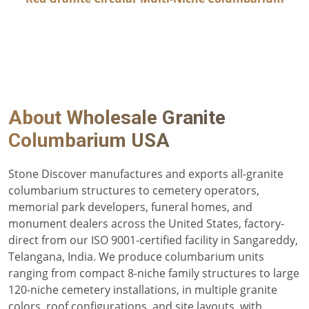
About
Wholesale Granite
Columbarium USA
Stone Discover manufactures and exports all-granite
columbarium structures to cemetery operators,
memorial park developers, funeral homes, and
monument dealers across the United States, factory-
direct from our ISO 9001-certified facility in Sangareddy,
Telangana, India. We produce columbarium units
ranging from compact 8-niche family structures to large
120-niche cemetery installations, in multiple granite
colors, roof configurations, and site layouts, with