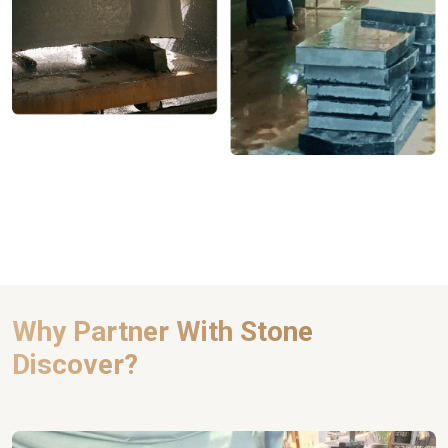
Why Partner With Stone
Discover?