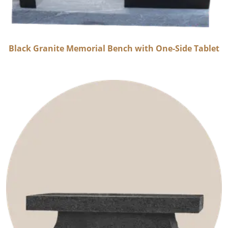
Black Granite Memorial Bench with One-Side Tablet