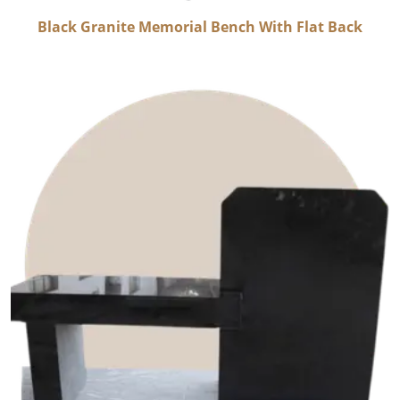
Black Granite Memorial Bench With Flat Back