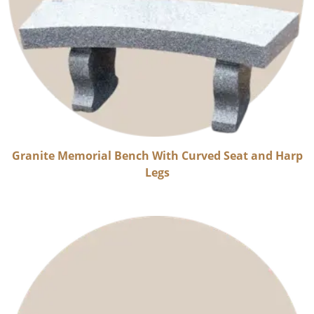
Granite Memorial Bench With Curved Seat and Harp
Legs