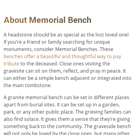
About
Memorial Bench
A headstone should be as special as the lost loved one!
If you’re a friend or family searching for unique
monuments, consider Memorial Benches. These
benches offer a beautiful and thoughtful way to pay
tribute
to the deceased. Close ones visiting the
gravesite can sit on them, reflect, and pray in peace. It
can either be a simple bench adjacent or integrated into
the main tombstone.
A granite memorial bench can be set in different places
apart from burial sites. It can be set up in a garden,
park, or any other public place. The grieving families can
also find solace. It gives them a sense that they’re giving
something back to the community. The graveside bench
will not only be loved by the close ones, but many other