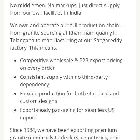
No middlemen. No markups. Just direct supply
from our own facilities in India.
We own and operate our full production chain —
from granite sourcing at Khammam quarry in
Telangana to manufacturing at our Sangareddy
factory. This means:
Competitive wholesale & B2B export pricing
on every order
Consistent supply with no third-party
dependency
Flexible production for both standard and
custom designs
Export-ready packaging for seamless US
import
Since 1984, we have been exporting premium
granite memorials to dealers, cemeteries, and