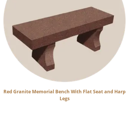
Red Granite Memorial Bench With Flat Seat and Harp
Legs