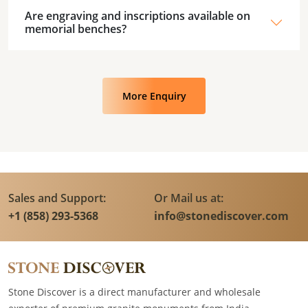
Are engraving and inscriptions available on
memorial benches?
More Enquiry
Sales and Support:
Or Mail us at:
+1 (858) 293-5368
info@stonediscover.com
Stone Discover is a direct manufacturer and wholesale