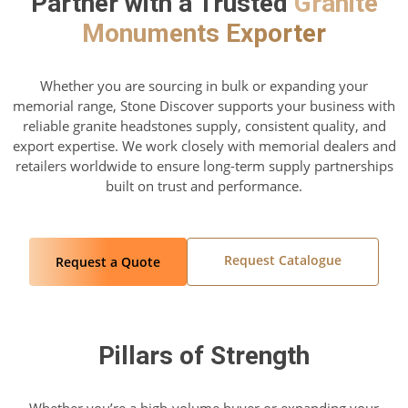
Partner with a Trusted
Granite
Monuments Exporter
Whether you are sourcing in bulk or expanding your
memorial range, Stone Discover supports your business with
reliable granite headstones supply, consistent quality, and
export expertise. We work closely with memorial dealers and
retailers worldwide to ensure long-term supply partnerships
built on trust and performance.
Request Catalogue
Request a Quote
Pillars of Strength
Whether you’re a high-volume buyer or expanding your