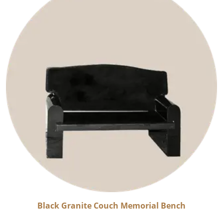
Black Granite Couch Memorial Bench