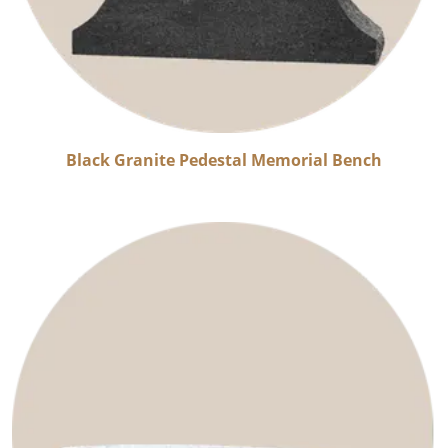
Black Granite Pedestal Memorial Bench