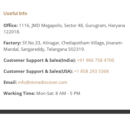
Useful Info
Office:
1116, JMD Megapolis, Sector 48, Gurugram, Haryana
122018.
Factory:
SY.No.33, Alinagar, Chetlapotham Village, Jinaram-
Mandal, Sangareddy, Telangana 502319.
Customer Support & Sales(India):
+91 966 758 4700
Customer Support & Sales(USA):
+1 858 293 5368
Email:
info@stonediscover.com
Working Time:
Mon-Sat: 8 AM - 5 PM
© Copyright 2026 Stone Discover, Inc. All rights reserved.
Various trademarks held by their respective owners.