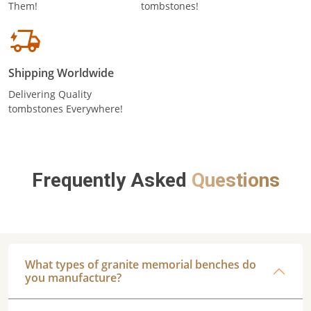
Them!
tombstones!
Shipping Worldwide
Delivering Quality
tombstones Everywhere!
Frequently Asked
Questions
What types of granite memorial benches do
you manufacture?