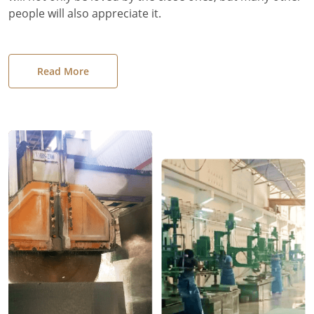
people will also appreciate it.
Read More