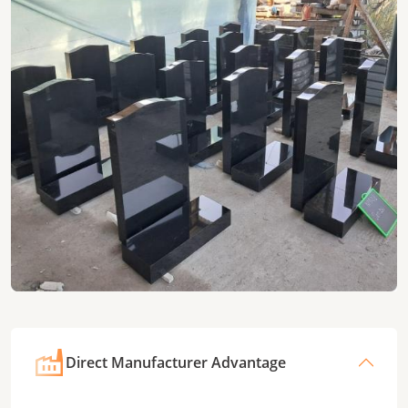
Direct Manufacturer Advantage