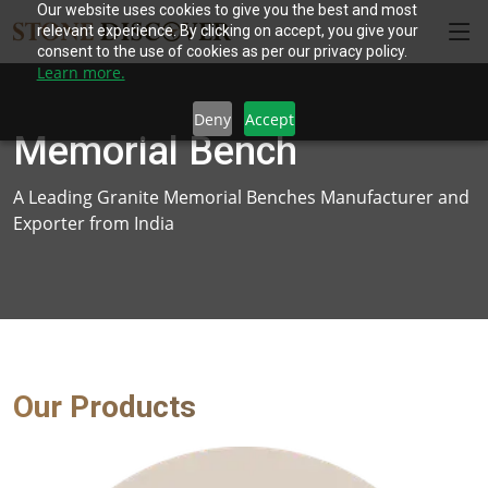
Our website uses cookies to give you the best and most
relevant experience. By clicking on accept, you give your
consent to the use of cookies as per our privacy policy.
Learn more.
Deny
Accept
Memorial Bench
A Leading Granite Memorial Benches Manufacturer and
Exporter from India
Our Products