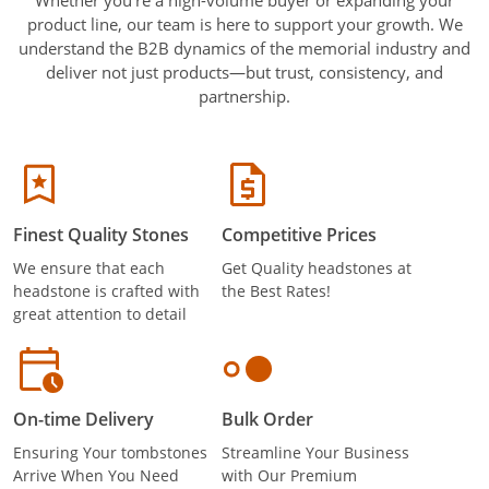
product line, our team is here to support your growth. We
understand the B2B dynamics of the memorial industry and
deliver not just products—but trust, consistency, and
partnership.
Finest Quality Stones
Competitive Prices
We ensure that each
Get Quality headstones at
headstone is crafted with
the Best Rates!
great attention to detail
On-time Delivery
Bulk Order
Ensuring Your tombstones
Streamline Your Business
Arrive When You Need
with Our Premium