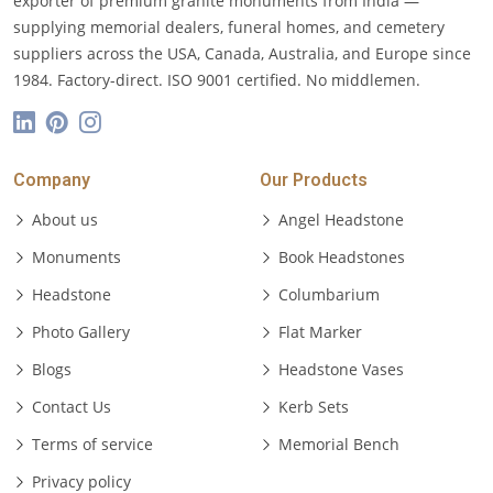
exporter of premium granite monuments from India —
supplying memorial dealers, funeral homes, and cemetery
suppliers across the USA, Canada, Australia, and Europe since
1984. Factory-direct. ISO 9001 certified. No middlemen.
Company
Our Products
About us
Angel Headstone
Monuments
Book Headstones
Headstone
Columbarium
Photo Gallery
Flat Marker
Blogs
Headstone Vases
Contact Us
Kerb Sets
Terms of service
Memorial Bench
Privacy policy