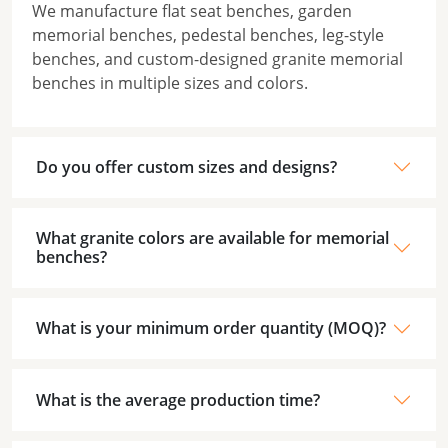
We manufacture flat seat benches, garden
memorial benches, pedestal benches, leg-style
benches, and custom-designed granite memorial
benches in multiple sizes and colors.
Do you offer custom sizes and designs?
What granite colors are available for memorial
benches?
What is your minimum order quantity (MOQ)?
What is the average production time?