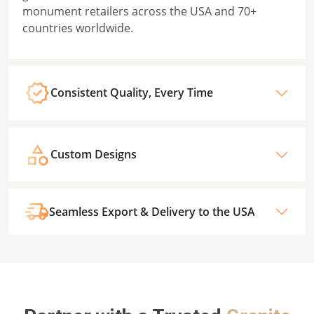
monument retailers across the USA and 70+
countries worldwide.
Consistent Quality, Every Time
Custom Designs
Seamless Export & Delivery to the USA