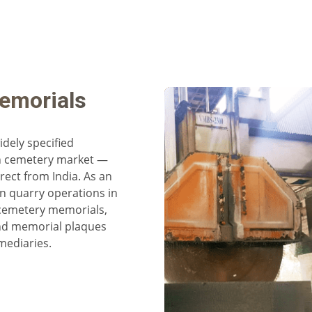
emorials
dely specified
n cemetery market —
rect from India. As an
n quarry operations in
cemetery memorials,
and memorial plaques
mediaries.