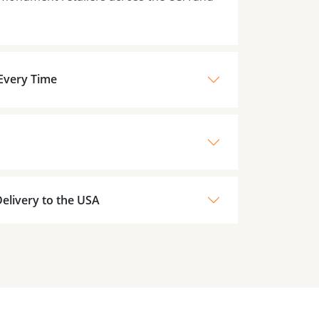
 Every Time
elivery to the USA