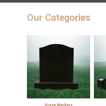
Our Categories
Grave Markers