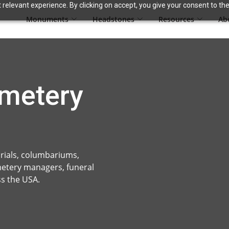
relevant experience. By clicking on accept, you give your consent to the
Monuments
Headstones
Resources
Ab
metery
ials, columbariums,
metery managers, funeral
s the USA.