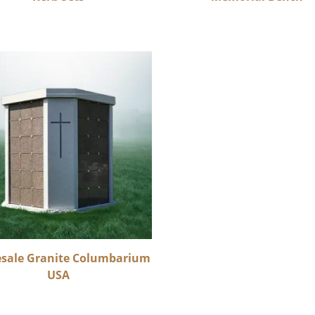
sale Granite Columbarium
USA