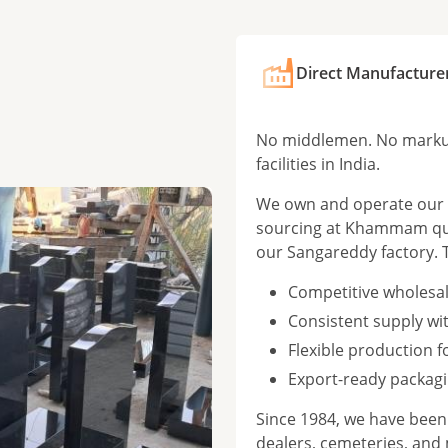
Direct Manufacture
No middlemen. No markup
facilities in India.
We own and operate our f
sourcing at Khammam qua
our Sangareddy factory. 
Competitive wholesal
Consistent supply wi
Flexible production 
Export-ready packagi
Since 1984, we have bee
dealers, cemeteries, and