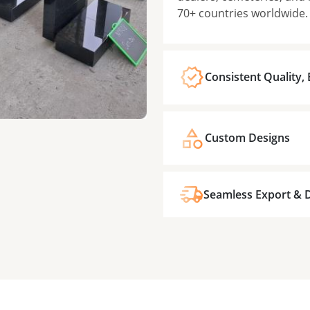
70+ countries worldwide.
Consistent Quality,
Custom Designs
Seamless Export & D