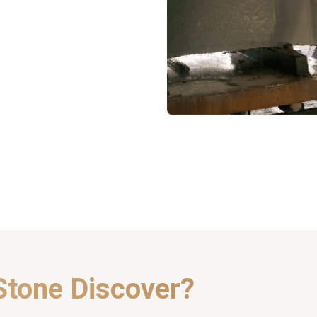
Stone Discover?