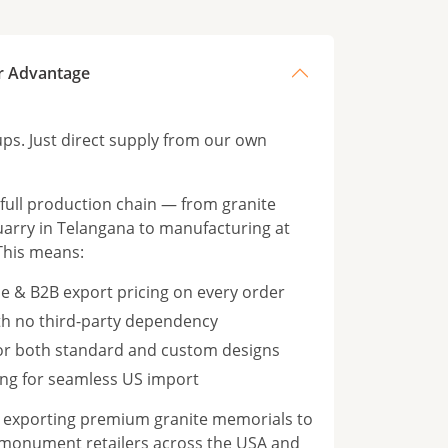
r Advantage
s. Just direct supply from our own
ull production chain — from granite
rry in Telangana to manufacturing at
This means:
e & B2B export pricing on every order
th no third-party dependency
for both standard and custom designs
ng for seamless US import
n exporting premium granite memorials to
 monument retailers across the USA and