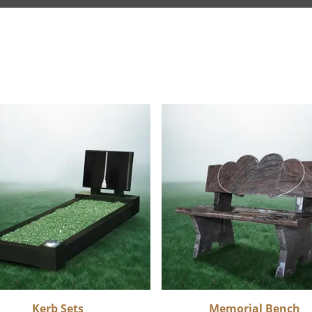
Kerb Sets
Memorial Bench