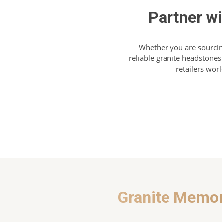
Partner w
Whether you are sourcin
reliable granite headstones
retailers wor
Granite Memor