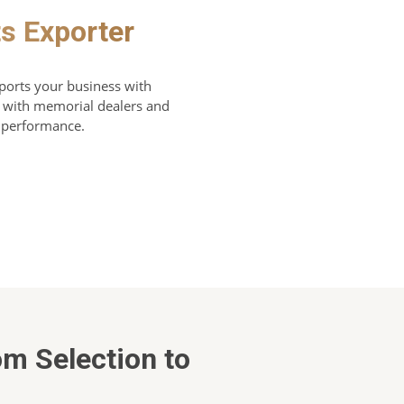
s Exporter
ports your business with
ly with memorial dealers and
d performance.
om Selection to