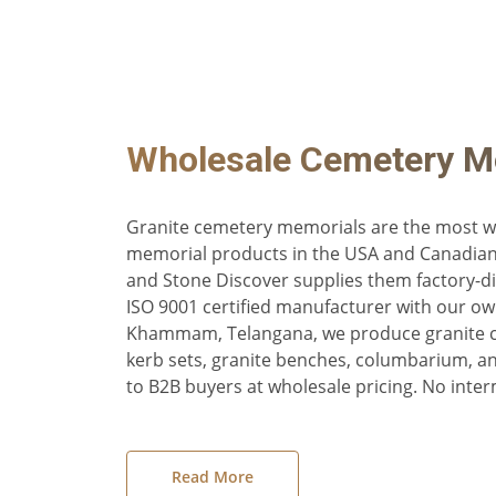
Wholesale Cemetery M
Granite cemetery memorials are the most wi
memorial products in the USA and Canadia
and Stone Discover supplies them factory-di
ISO 9001 certified manufacturer with our ow
Khammam, Telangana, we produce granite 
kerb sets, granite benches, columbarium, 
to B2B buyers at wholesale pricing. No inter
Read More