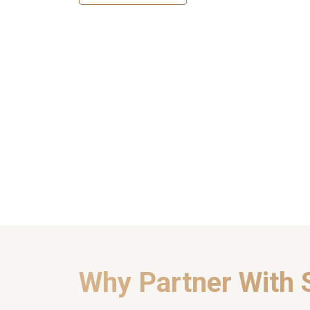
Why Partner With 