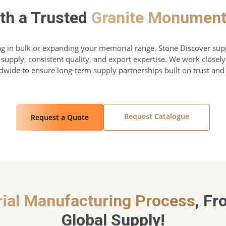
ith a Trusted
Granite Monument
g in bulk or expanding your memorial range, Stone Discover sup
 supply, consistent quality, and export expertise. We work close
ldwide to ensure long-term supply partnerships built on trust an
Request Catalogue
Request a Quote
ial Manufacturing Process
, Fr
Global Supply!