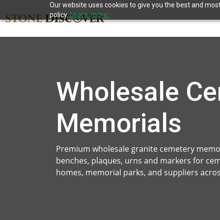
Our website uses cookies to give you the best and most 
Learn more.
policy.
Wholesale Ce
Memorials
Premium wholesale granite cemetery memor
benches, plaques, urns and markers for ce
homes, memorial parks, and suppliers acros