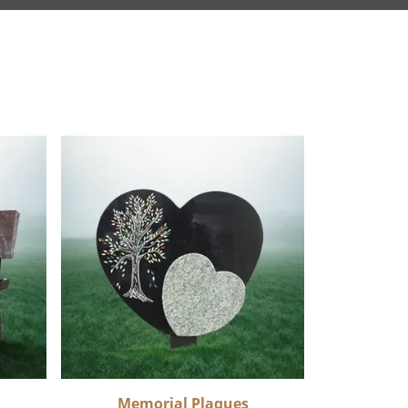
Memorial Plaques