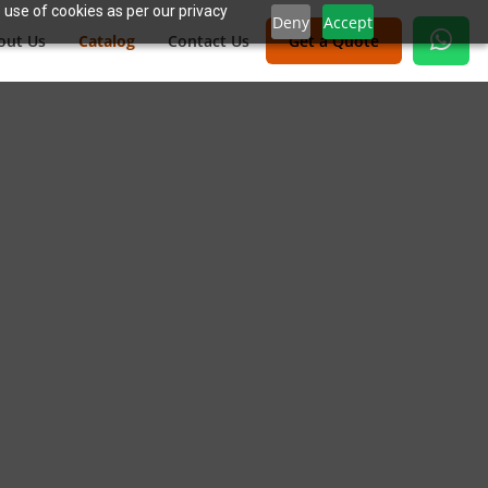
 use of cookies as per our privacy
Deny
Accept
out Us
Catalog
Contact Us
Get a Quote