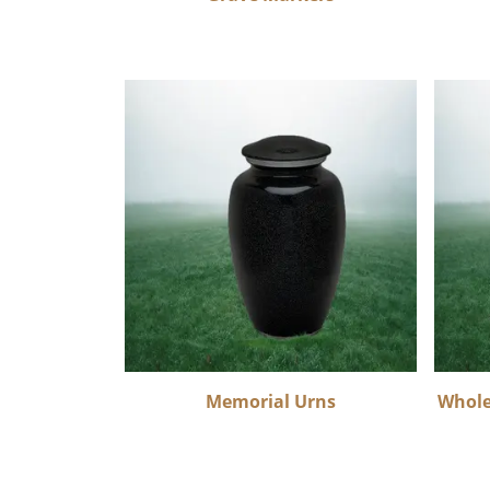
Memorial Urns
Whole