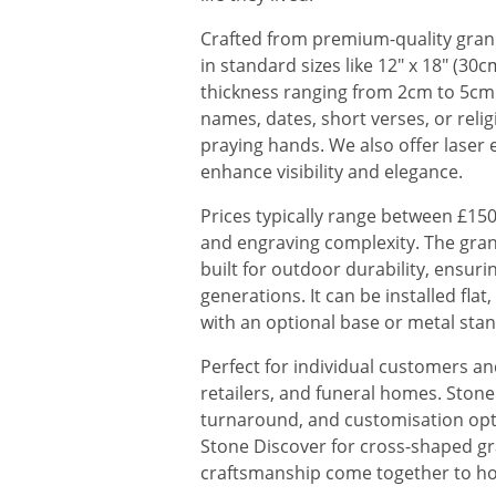
Crafted from premium-quality grani
in standard sizes like 12" x 18" (30
thickness ranging from 2cm to 5cm.
names, dates, short verses, or reli
praying hands. We also offer laser e
enhance visibility and elegance.
Prices typically range between £150
and engraving complexity. The grani
built for outdoor durability, ensuri
generations. It can be installed fla
with an optional base or metal stan
Perfect for individual customers a
retailers, and funeral homes. Stone 
turnaround, and customisation opti
Stone Discover for cross-shaped gr
craftsmanship come together to ho