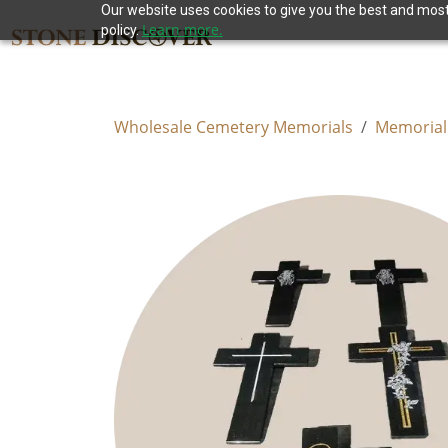
Our website uses cookies to give you the best and most 
Learn more.
policy.
Wholesale Cemetery Memorials
Memorial