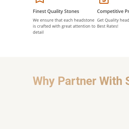
Finest Quality Stones
Competitive Pr
We ensure that each headstone
Get Quality head
is crafted with great attention to
Best Rates!
detail
Why Partner With 