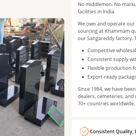
No middlemen. No markup
facilities in India.
We own and operate our f
sourcing at Khammam qua
our Sangareddy factory. 
Competitive wholesal
Consistent supply wi
Flexible production 
Export-ready packagi
Since 1984, we have bee
dealers, cemeteries, and
70+ countries worldwide.
Consistent Quality,