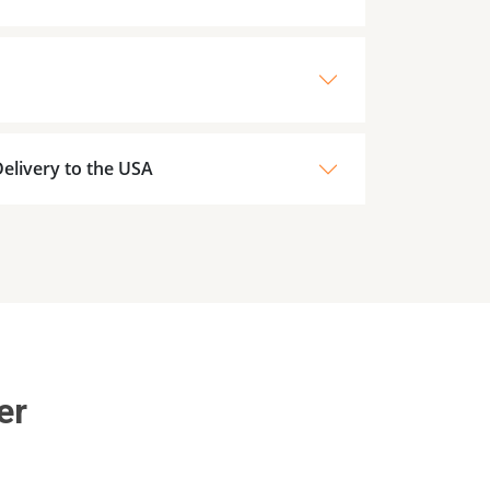
elivery to the USA
er