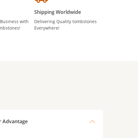
Shipping Worldwide
 Business with
Delivering Quality tombstones
mbstones!
Everywhere!
r Advantage