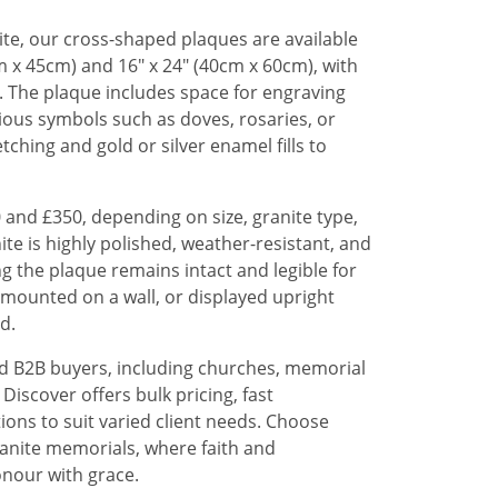
te, our cross-shaped plaques are available
cm x 45cm) and 16" x 24" (40cm x 60cm), with
 The plaque includes space for engraving
gious symbols such as doves, rosaries, or
tching and gold or silver enamel fills to
 and £350, depending on size, granite type,
te is highly polished, weather-resistant, and
ng the plaque remains intact and legible for
t, mounted on a wall, or displayed upright
d.
nd B2B buyers, including churches, memorial
Discover offers bulk pricing, fast
ons to suit varied client needs. Choose
anite memorials, where faith and
nour with grace.