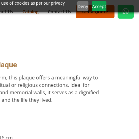
 use of cookies as per our privacy
Deny
Accept
out Us
Catalog
Contact Us
Get a Quote
laque
orm, this plaque offers a meaningful way to
ual or religious connections. Ideal for
nd memorial walls, it serves as a dignified
nd the life they lived.
.16 cm