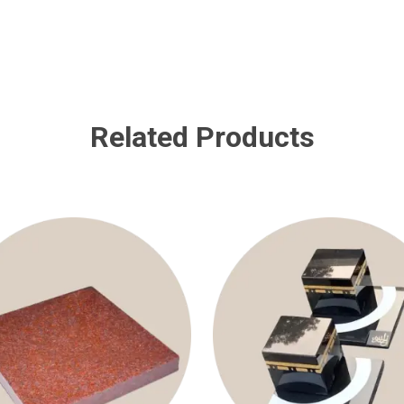
Related Products