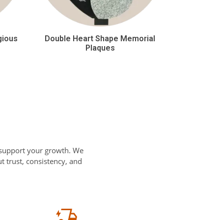
gious
Double Heart Shape Memorial
Plaques
 support your growth. We
 trust, consistency, and