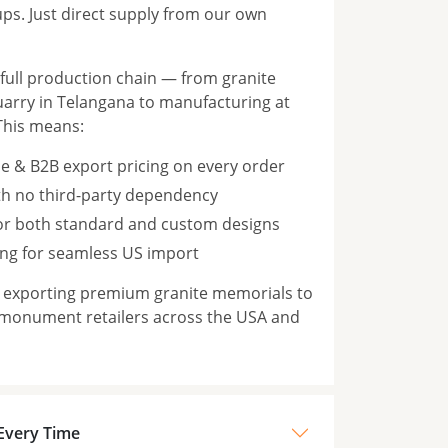
s. Just direct supply from our own
ull production chain — from granite
rry in Telangana to manufacturing at
This means:
e & B2B export pricing on every order
th no third-party dependency
for both standard and custom designs
ng for seamless US import
n exporting premium granite memorials to
 monument retailers across the USA and
 Every Time