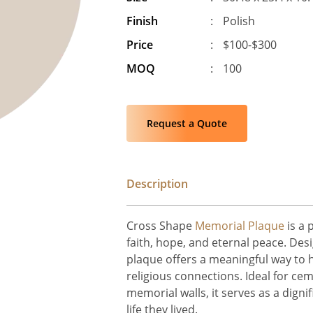
Finish
:
Polish
Price
:
$100-$300
MOQ
:
100
Request a Quote
Description
Cross Shape
Memorial Plaque
is a 
faith, hope, and eternal peace. Desi
plaque offers a meaningful way to 
religious connections. Ideal for ce
memorial walls, it serves as a digni
life they lived.