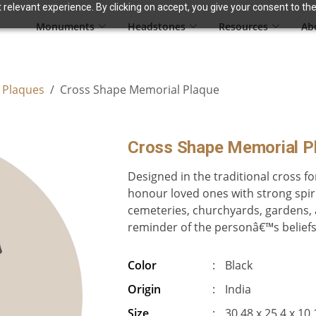
relevant experience. By clicking on accept, you give your consent to the
Monuments
Headstones
Resources
Ab
 Plaques
Cross Shape Memorial Plaque
Cross Shape Memorial P
Designed in the traditional cross f
honour loved ones with strong spirit
cemeteries, churchyards, gardens, a
reminder of the personâ€™s beliefs a
Color
:
Black
Origin
:
India
Size
:
30.48 x 25.4 x 10