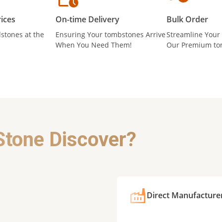
ices
On-time Delivery
Bulk Order
stones at the
Ensuring Your tombstones Arrive
Streamline Your
When You Need Them!
Our Premium to
Stone Discover?
Direct Manufacture