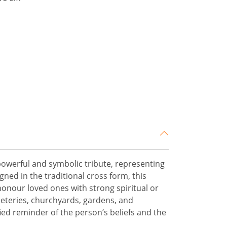
powerful and symbolic tribute, representing
gned in the traditional cross form, this
honour loved ones with strong spiritual or
meteries, churchyards, gardens, and
fied reminder of the person’s beliefs and the