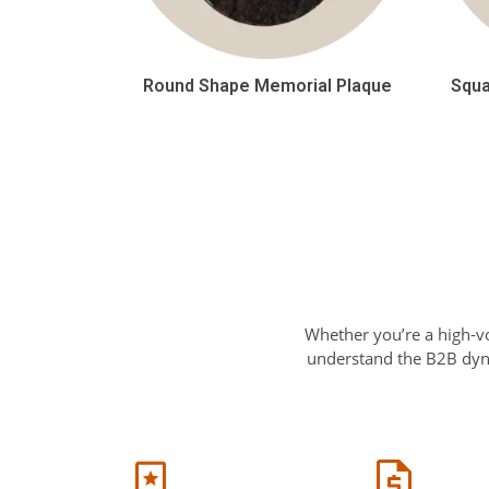
Round Shape Memorial Plaque
Squa
Whether you’re a high-v
understand the B2B dyna