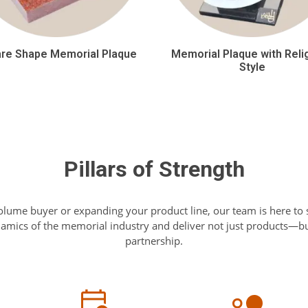
re Shape Memorial Plaque
Memorial Plaque with Reli
Style
Pillars of Strength
olume buyer or expanding your product line, our team is here to
mics of the memorial industry and deliver not just products—but
partnership.