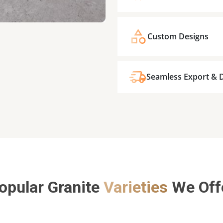
Custom Designs
Seamless Export & D
opular Granite
Varieties
We Off