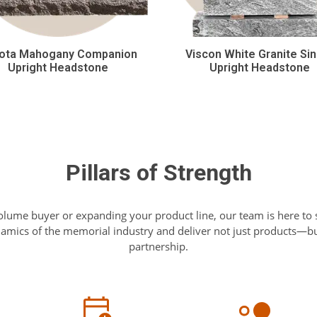
ota Mahogany Companion
Viscon White Granite Sin
Upright Headstone
Upright Headstone
Pillars of Strength
olume buyer or expanding your product line, our team is here to
mics of the memorial industry and deliver not just products—but
partnership.