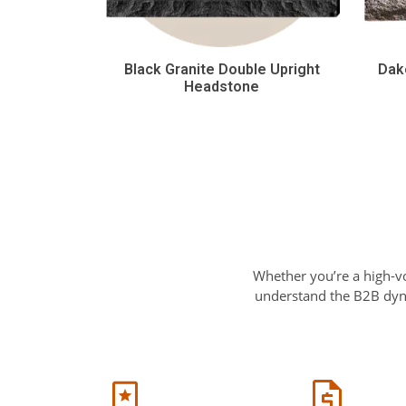
Black Granite Double Upright
Dak
Headstone
Whether you’re a high-v
understand the B2B dyna