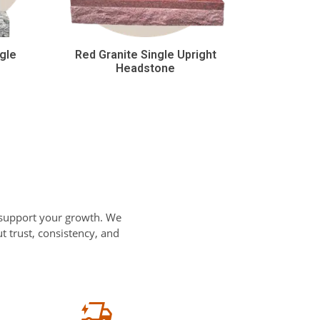
gle
Red Granite Single Upright
Headstone
 support your growth. We
 trust, consistency, and