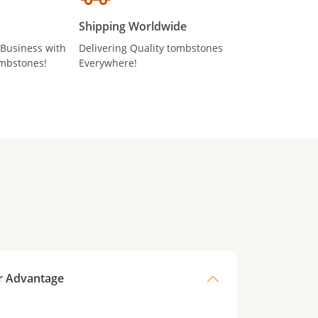
Shipping Worldwide
 Business with
Delivering Quality tombstones
mbstones!
Everywhere!
r Advantage