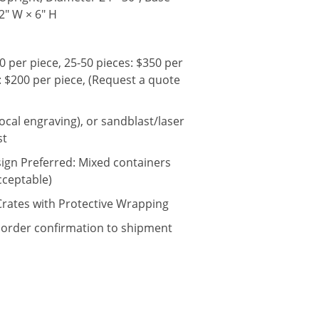
12" W × 6" H
0 per piece, 25-50 pieces: $350 per
: $200 per piece, (Request a quote
local engraving), or sandblast/laser
st
sign Preferred: Mixed containers
cceptable)
rates with Protective Wrapping
 order confirmation to shipment