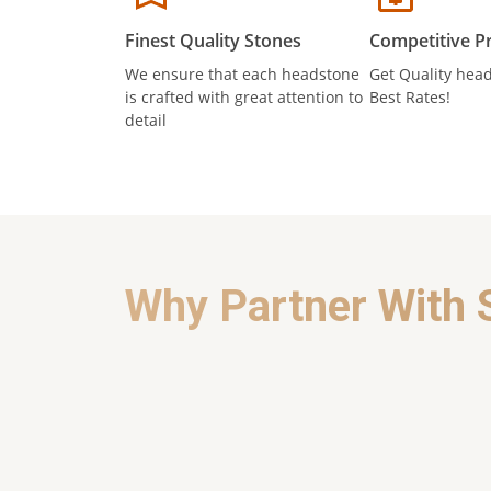
Finest Quality Stones
Competitive Pr
We ensure that each headstone
Get Quality head
is crafted with great attention to
Best Rates!
detail
Why Partner With 