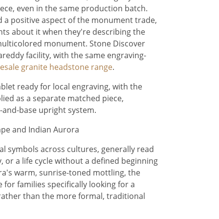
piece, even in the same production batch.
red a positive aspect of the monument trade,
ts about it when they're describing the
multicolored monument. Stone Discover
areddy facility, with the same engraving-
esale granite headstone range
.
ablet ready for local engraving, with the
lied as a separate matched piece,
t-and-base upright system.
pe and Indian Aurora
ial symbols across cultures, generally read
 or a life cycle without a defined beginning
a's warm, sunrise-toned mottling, the
or families specifically looking for a
ather than the more formal, traditional