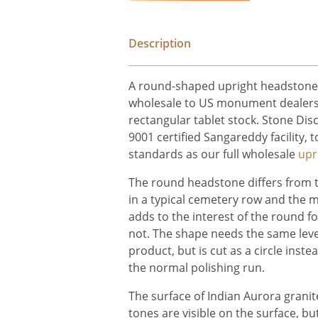
Description
A round-shaped upright headstone i
wholesale to US monument dealers 
rectangular tablet stock. Stone Dis
9001 certified Sangareddy facility,
standards as our full wholesale
upr
The round headstone differs from 
in a typical cemetery row and the 
adds to the interest of the round f
not. The shape needs the same leve
product, but is cut as a circle inste
the normal polishing run.
The surface of Indian Aurora granite
tones are visible on the surface, but