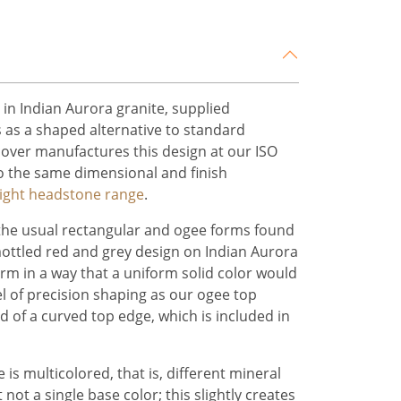
n Indian Aurora granite, supplied
as a shaped alternative to standard
cover manufactures this design at our ISO
 to the same dimensional and finish
ight headstone range
.
the usual rectangular and ogee forms found
mottled red and grey design on Indian Aurora
orm in a way that a uniform solid color would
l of precision shaping as our ogee top
ad of a curved top edge, which is included in
 is multicolored, that is, different mineral
 not a single base color; this slightly creates