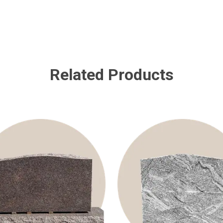
Related Products