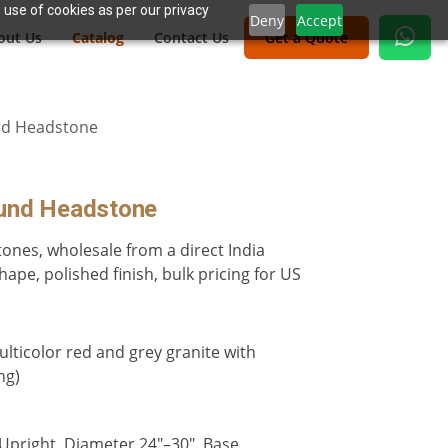
 use of cookies as per our privacy
Deny
Accept
out Us
Catalog
Contact Us
Get a Quote
nd Headstone
ound Headstone
ones, wholesale from a direct India
hape, polished finish, bulk pricing for US
lticolor red and grey granite with
ng)
 Upright, Diameter 24"–30", Base