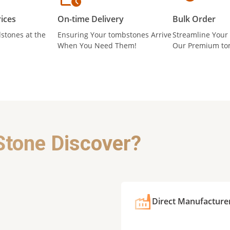
ices
On-time Delivery
Bulk Order
stones at the
Ensuring Your tombstones Arrive
Streamline Your
When You Need Them!
Our Premium to
Stone Discover?
Direct Manufacture