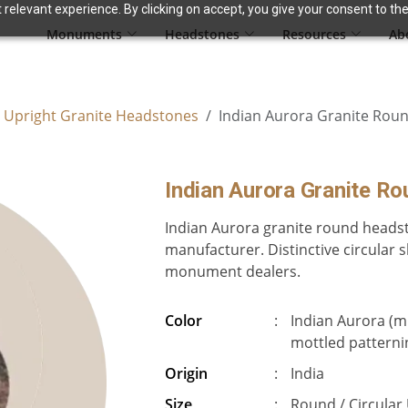
relevant experience. By clicking on accept, you give your consent to the
Monuments
Headstones
Resources
Ab
 Upright Granite Headstones
Indian Aurora Granite Rou
Indian Aurora Granite R
Indian Aurora granite round headst
manufacturer. Distinctive circular s
monument dealers.
Color
:
Indian Aurora (mu
mottled patterni
Origin
:
India
Size
:
Round / Circular