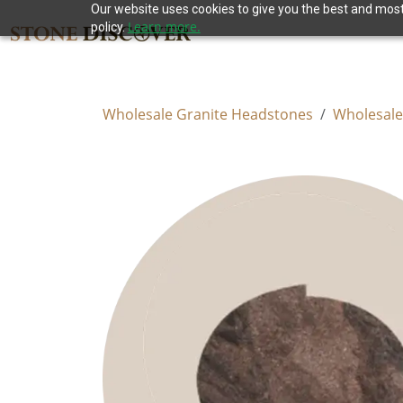
Our website uses cookies to give you the best and most 
Learn more.
policy.
Wholesale Granite Headstones
Wholesale