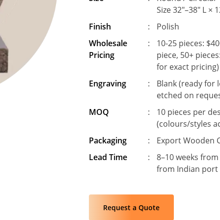
Size 32"–38" L × 
Finish
:
Polish
Wholesale
:
10-25 pieces: $40
Pricing
piece, 50+ pieces
for exact pricing)
Engraving
:
Blank (ready for 
etched on reque
MOQ
:
10 pieces per de
(colours/styles a
Packaging
:
Export Wooden C
Lead Time
:
8–10 weeks from
from Indian port
Request a Quote