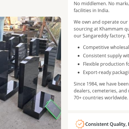
No middlemen. No markup
facilities in India.
We own and operate our f
sourcing at Khammam qua
our Sangareddy factory. 
Competitive wholesal
Consistent supply wi
Flexible production 
Export-ready packagi
Since 1984, we have bee
dealers, cemeteries, and
70+ countries worldwide.
Consistent Quality,