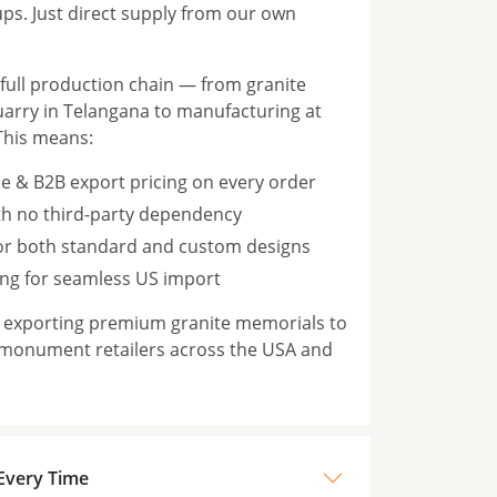
s. Just direct supply from our own
ull production chain — from granite
rry in Telangana to manufacturing at
This means:
e & B2B export pricing on every order
th no third-party dependency
for both standard and custom designs
ng for seamless US import
n exporting premium granite memorials to
 monument retailers across the USA and
 Every Time