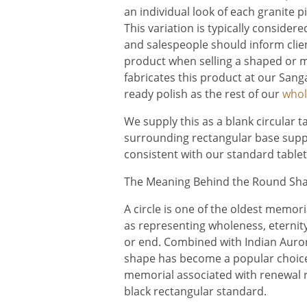
an individual look of each granite 
This variation is typically conside
and salespeople should inform clien
product when selling a shaped or 
fabricates this product at our Sang
ready polish as the rest of our
whol
We supply this as a blank circular t
surrounding rectangular base supp
consistent with our standard table
The Meaning Behind the Round Sha
A circle is one of the oldest memor
as representing wholeness, eternity,
or end. Combined with Indian Auror
shape has become a popular choice f
memorial associated with renewal r
black rectangular standard.