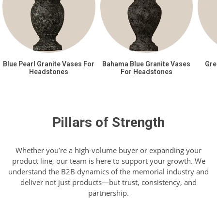
Blue Pearl Granite Vases For
Bahama Blue Granite Vases
Gre
Headstones
For Headstones
Pillars of Strength
Whether you’re a high-volume buyer or expanding your
product line, our team is here to support your growth. We
understand the B2B dynamics of the memorial industry and
deliver not just products—but trust, consistency, and
partnership.