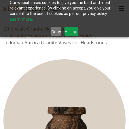
Our website uses cookies to give you the best and most
relevant experience. By clicking on accept, you give your
consent to the use of cookies as per our privacy policy.
Learn more.
Wholesale Granite Headstones
Deny
Accept
Granite Headstone Vase Flower Holders
Indian Aurora Granite Vases For Headstones