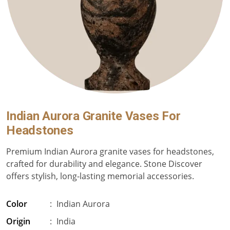
Indian Aurora Granite Vases For
Headstones
Premium Indian Aurora granite vases for headstones,
crafted for durability and elegance. Stone Discover
offers stylish, long-lasting memorial accessories.
Color
:
Indian Aurora
Origin
:
India