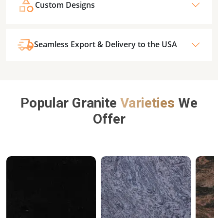
Custom Designs
Seamless Export & Delivery to the USA
Popular Granite
Varieties
We
Offer