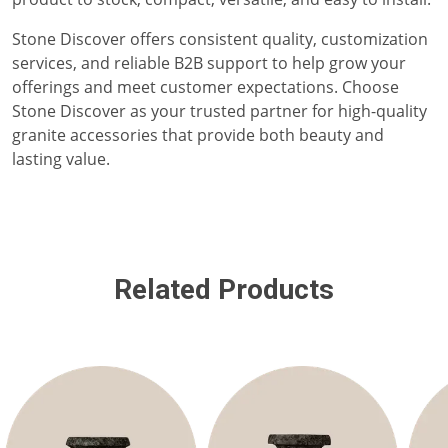
Stone Discover offers consistent quality, customization
services, and reliable B2B support to help grow your
offerings and meet customer expectations. Choose
Stone Discover as your trusted partner for high-quality
granite accessories that provide both beauty and
lasting value.
Related Products