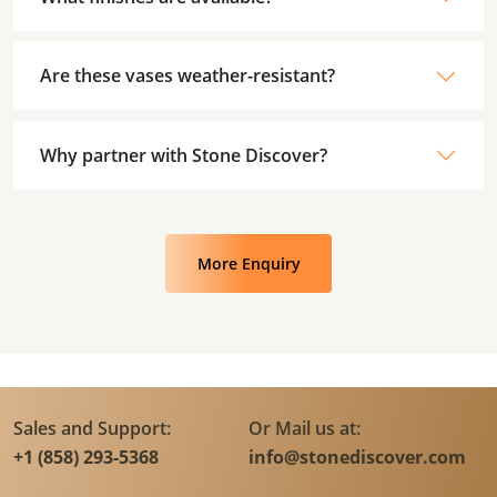
Are these vases weather-resistant?
Why partner with Stone Discover?
More Enquiry
Sales and Support:
Or Mail us at:
+1 (858) 293-5368
info@stonediscover.com