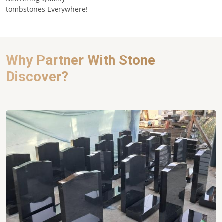
tombstones Everywhere!
Why Partner With Stone
Discover?