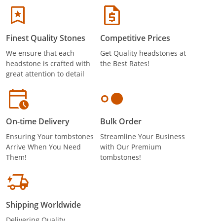
Finest Quality Stones
Competitive Prices
We ensure that each
Get Quality headstones at
headstone is crafted with
the Best Rates!
great attention to detail
On-time Delivery
Bulk Order
Ensuring Your tombstones
Streamline Your Business
Arrive When You Need
with Our Premium
Them!
tombstones!
Shipping Worldwide
Delivering Quality