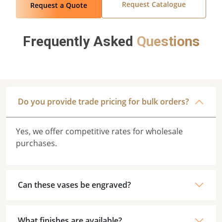
Request Catalogue
Request a Quote
Frequently Asked
Questions
Do you provide trade pricing for bulk orders?
Yes, we offer competitive rates for wholesale
purchases.
Can these vases be engraved?
What finishes are available?