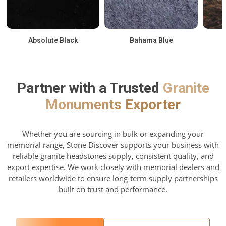
Absolute Black
Bahama Blue
Partner with a Trusted
Granite
Monuments Exporter
Whether you are sourcing in bulk or expanding your
memorial range, Stone Discover supports your business with
reliable granite headstones supply, consistent quality, and
export expertise. We work closely with memorial dealers and
retailers worldwide to ensure long-term supply partnerships
built on trust and performance.