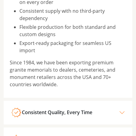
on every order
Consistent supply with no third-party
dependency
Flexible production for both standard and
custom designs
Export-ready packaging for seamless US
import
Since 1984, we have been exporting premium
granite memorials to dealers, cemeteries, and
monument retailers across the USA and 70+
countries worldwide.
Consistent Quality, Every Time