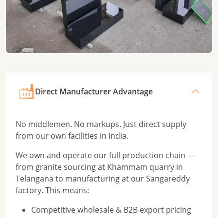
Direct Manufacturer Advantage
No middlemen. No markups. Just direct supply
from our own facilities in India.
We own and operate our full production chain —
from granite sourcing at Khammam quarry in
Telangana to manufacturing at our Sangareddy
factory. This means:
Competitive wholesale & B2B export pricing