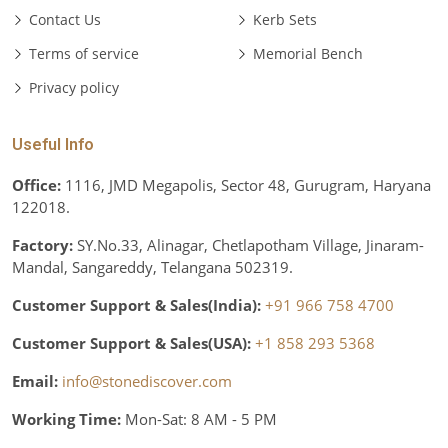
Contact Us
Kerb Sets
Terms of service
Memorial Bench
Privacy policy
Useful Info
Office:
1116, JMD Megapolis, Sector 48, Gurugram, Haryana
122018.
Factory:
SY.No.33, Alinagar, Chetlapotham Village, Jinaram-
Mandal, Sangareddy, Telangana 502319.
Customer Support & Sales(India):
+91 966 758 4700
Customer Support & Sales(USA):
+1 858 293 5368
Email:
info@stonediscover.com
Working Time:
Mon-Sat: 8 AM - 5 PM