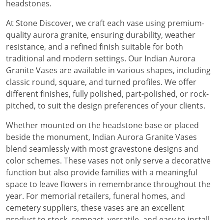
headstones.
At Stone Discover, we craft each vase using premium-
quality aurora granite, ensuring durability, weather
resistance, and a refined finish suitable for both
traditional and modern settings. Our Indian Aurora
Granite Vases are available in various shapes, including
classic round, square, and turned profiles. We offer
different finishes, fully polished, part-polished, or rock-
pitched, to suit the design preferences of your clients.
Whether mounted on the headstone base or placed
beside the monument, Indian Aurora Granite Vases
blend seamlessly with most gravestone designs and
color schemes. These vases not only serve a decorative
function but also provide families with a meaningful
space to leave flowers in remembrance throughout the
year. For memorial retailers, funeral homes, and
cemetery suppliers, these vases are an excellent
product to stock, compact, versatile, and easy to install.