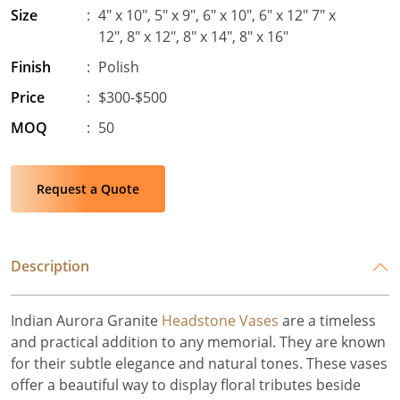
Size
:
4″ x 10″, 5″ x 9″, 6″ x 10″, 6″ x 12″ 7″ x
12″, 8″ x 12″, 8″ x 14″, 8″ x 16″
Finish
:
Polish
Price
:
$300-$500
MOQ
:
50
Request a Quote
Description
Indian Aurora Granite
Headstone Vases
are a timeless
and practical addition to any memorial. They are known
for their subtle elegance and natural tones. These vases
offer a beautiful way to display floral tributes beside