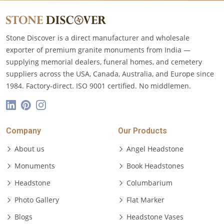
Stone Discover is a direct manufacturer and wholesale
exporter of premium granite monuments from India —
supplying memorial dealers, funeral homes, and cemetery
suppliers across the USA, Canada, Australia, and Europe since
1984. Factory-direct. ISO 9001 certified. No middlemen.
Company
Our Products
About us
Angel Headstone
Monuments
Book Headstones
Headstone
Columbarium
Photo Gallery
Flat Marker
Blogs
Headstone Vases