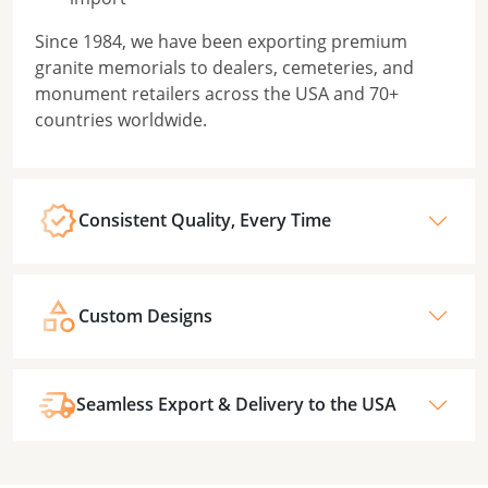
Since 1984, we have been exporting premium
granite memorials to dealers, cemeteries, and
monument retailers across the USA and 70+
countries worldwide.
Consistent Quality, Every Time
Custom Designs
Seamless Export & Delivery to the USA