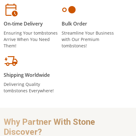
On-time Delivery
Bulk Order
Ensuring Your tombstones
Streamline Your Business
Arrive When You Need
with Our Premium
Them!
tombstones!
Shipping Worldwide
Delivering Quality
tombstones Everywhere!
Why Partner With Stone
Discover?