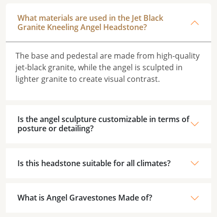
What materials are used in the Jet Black
Granite Kneeling Angel Headstone?
The base and pedestal are made from high-quality
jet-black granite, while the angel is sculpted in
lighter granite to create visual contrast.
Is the angel sculpture customizable in terms of
posture or detailing?
Is this headstone suitable for all climates?
What is Angel Gravestones Made of?