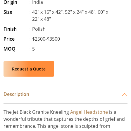
Origin
:
India
Size
:
42″ x 16″ x 42″, 52″ x 24″ x 48″, 60″ x
22″ x 48″
Finish
:
Polish
Price
:
$2500-$3500
MOQ
:
5
Request a Quote
Description
The Jet Black Granite Kneeling
Angel Headstone
is a
wonderful tribute that captures the depths of grief and
remembrance. This angel stone is sculpted from