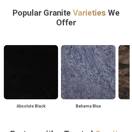
Popular Granite
Varieties
We
Offer
Absolute Black
Bahama Blue