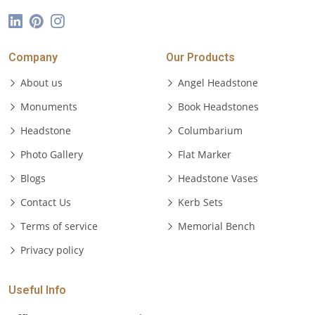
Company
Our Products
About us
Angel Headstone
Monuments
Book Headstones
Headstone
Columbarium
Photo Gallery
Flat Marker
Blogs
Headstone Vases
Contact Us
Kerb Sets
Terms of service
Memorial Bench
Privacy policy
Useful Info