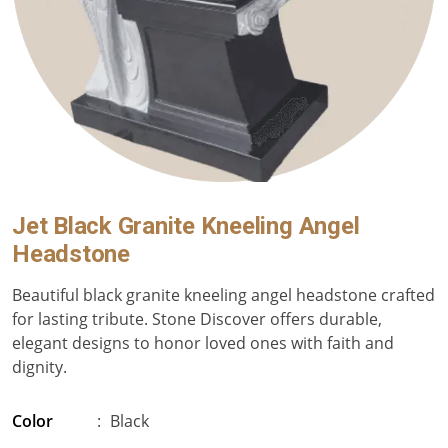
Jet Black Granite Kneeling Angel
Headstone
Beautiful black granite kneeling angel headstone crafted
for lasting tribute. Stone Discover offers durable,
elegant designs to honor loved ones with faith and
dignity.
Color
:
Black