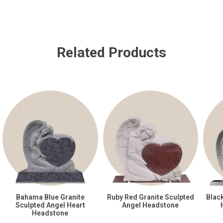
Related Products
Bahama Blue Granite
Ruby Red Granite Sculpted
Blac
Sculpted Angel Heart
Angel Headstone
Headstone