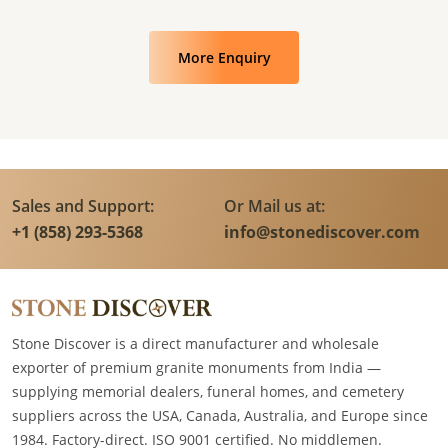
More Enquiry
Sales and Support:
Or Mail us at:
+1 (858) 293-5368
info@stonediscover.com
Stone Discover is a direct manufacturer and wholesale
exporter of premium granite monuments from India —
supplying memorial dealers, funeral homes, and cemetery
suppliers across the USA, Canada, Australia, and Europe since
1984. Factory-direct. ISO 9001 certified. No middlemen.