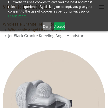
Our website uses cookies to give you the best and most
relevant experience. By clicking on accept, you give your
consent to the use of cookies as per our privacy policy.
Learn more.
Wholesale Granite Headstones
Deny
Accept
Wholesale Angel Headstones
Jet Black Granite Kneeling Angel Headstone