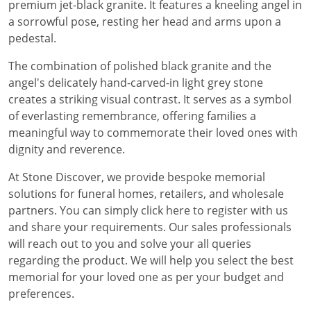
premium jet-black granite. It features a kneeling angel in
a sorrowful pose, resting her head and arms upon a
pedestal.
The combination of polished black granite and the
angel's delicately hand-carved-in light grey stone
creates a striking visual contrast. It serves as a symbol
of everlasting remembrance, offering families a
meaningful way to commemorate their loved ones with
dignity and reverence.
At Stone Discover, we provide bespoke memorial
solutions for funeral homes, retailers, and wholesale
partners. You can simply click here to register with us
and share your requirements. Our sales professionals
will reach out to you and solve your all queries
regarding the product. We will help you select the best
memorial for your loved one as per your budget and
preferences.