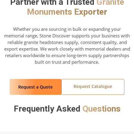
Partner with a Trusted
Granite
Monuments Exporter
Whether you are sourcing in bulk or expanding your
memorial range, Stone Discover supports your business with
reliable granite headstones supply, consistent quality, and
export expertise. We work closely with memorial dealers and
retailers worldwide to ensure long-term supply partnerships
built on trust and performance.
Request Catalogue
Request a Quote
Frequently Asked
Questions