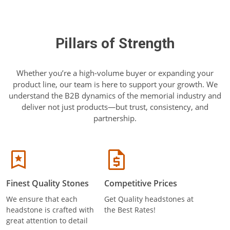
Pillars of Strength
Whether you’re a high-volume buyer or expanding your
product line, our team is here to support your growth. We
understand the B2B dynamics of the memorial industry and
deliver not just products—but trust, consistency, and
partnership.
Finest Quality Stones
Competitive Prices
We ensure that each
Get Quality headstones at
headstone is crafted with
the Best Rates!
great attention to detail