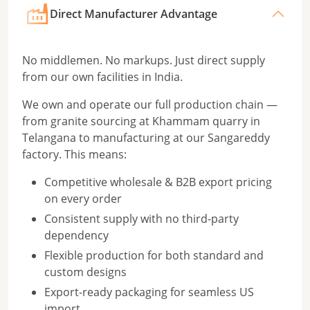
Direct Manufacturer Advantage
No middlemen. No markups. Just direct supply
from our own facilities in India.
We own and operate our full production chain —
from granite sourcing at Khammam quarry in
Telangana to manufacturing at our Sangareddy
factory. This means:
Competitive wholesale & B2B export pricing
on every order
Consistent supply with no third-party
dependency
Flexible production for both standard and
custom designs
Export-ready packaging for seamless US
import