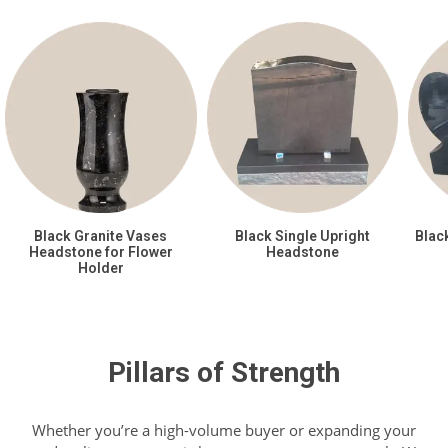
Black Granite Vases
Black Single Upright
Blac
Headstone for Flower
Headstone
Holder
Pillars of Strength
Whether you’re a high-volume buyer or expanding your