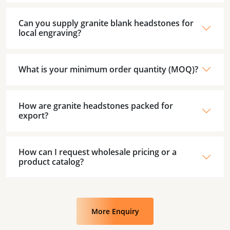
Can you supply granite blank headstones for
local engraving?
What is your minimum order quantity (MOQ)?
How are granite headstones packed for
export?
How can I request wholesale pricing or a
product catalog?
More Enquiry