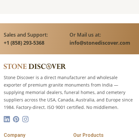
Sales and Support:
Or Mail us at:
+1 (858) 293-5368
info@stonediscover.com
Stone Discover is a direct manufacturer and wholesale
exporter of premium granite monuments from India —
supplying memorial dealers, funeral homes, and cemetery
suppliers across the USA, Canada, Australia, and Europe since
1984. Factory-direct. ISO 9001 certified. No middlemen.
Company
Our Products