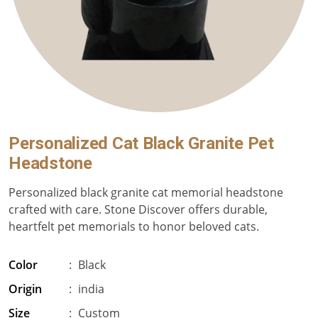
Personalized Cat Black Granite Pet
Headstone
Personalized black granite cat memorial headstone
crafted with care. Stone Discover offers durable,
heartfelt pet memorials to honor beloved cats.
Color
:
Black
Origin
:
india
Size
:
Custom