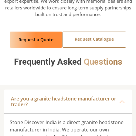
export expertise. We work closely with memorial dealers and
retailers worldwide to ensure long-term supply partnerships
built on trust and performance.
Request Catalogue
Request a Quote
Frequently Asked
Questions
Are you a granite headstone manufacturer or
trader?
Stone Discover India is a direct granite headstone
manufacturer in India. We operate our own