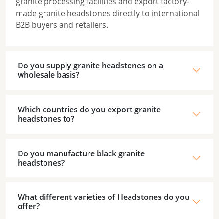
granite processing facilities and export factory-
made granite headstones directly to international
B2B buyers and retailers.
Do you supply granite headstones on a
wholesale basis?
Which countries do you export granite
headstones to?
Do you manufacture black granite
headstones?
What different varieties of Headstones do you
offer?