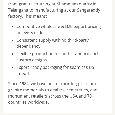
from granite sourcing at Khammam quarry in
Telangana to manufacturing at our Sangareddy
factory. This means:
Competitive wholesale & B2B export pricing
on every order
Consistent supply with no third-party
dependency
Flexible production for both standard and
custom designs
Export-ready packaging for seamless US
import
Since 1984, we have been exporting premium
granite memorials to dealers, cemeteries, and
monument retailers across the USA and 70+
countries worldwide.