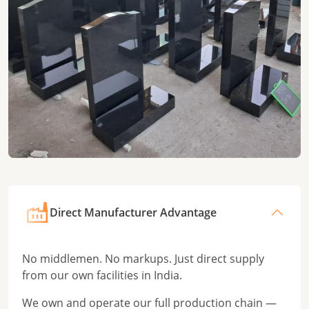
Direct Manufacturer Advantage
No middlemen. No markups. Just direct supply
from our own facilities in India.
We own and operate our full production chain —