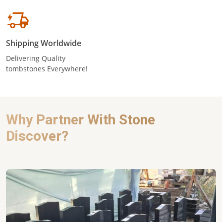
Shipping Worldwide
Delivering Quality
tombstones Everywhere!
Why Partner With Stone
Discover?