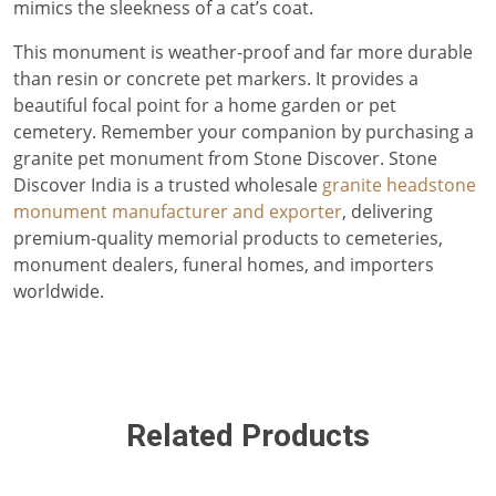
mimics the sleekness of a cat’s coat.
This monument is weather-proof and far more durable
than resin or concrete pet markers. It provides a
beautiful focal point for a home garden or pet
cemetery. Remember your companion by purchasing a
granite pet monument from Stone Discover. Stone
Discover India is a trusted wholesale
granite headstone
monument manufacturer and exporter
, delivering
premium-quality memorial products to cemeteries,
monument dealers, funeral homes, and importers
worldwide.
Related Products