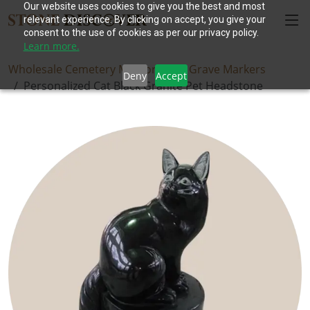
Our website uses cookies to give you the best and most
relevant experience. By clicking on accept, you give your
consent to the use of cookies as per our privacy policy.
Learn more.
Wholesale Cemetery Memorials
Grave Markers
Deny
Accept
Personalized Cat Black Granite Pet Headstone