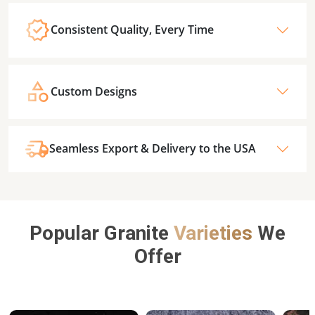
Consistent Quality, Every Time
Custom Designs
Seamless Export & Delivery to the USA
Popular Granite
Varieties
We
Offer