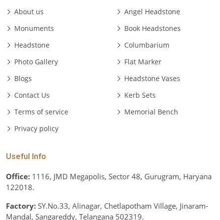
About us
Angel Headstone
Monuments
Book Headstones
Headstone
Columbarium
Photo Gallery
Flat Marker
Blogs
Headstone Vases
Contact Us
Kerb Sets
Terms of service
Memorial Bench
Privacy policy
Useful Info
Office:
1116, JMD Megapolis, Sector 48, Gurugram, Haryana
122018.
Factory:
SY.No.33, Alinagar, Chetlapotham Village, Jinaram-
Mandal, Sangareddy, Telangana 502319.