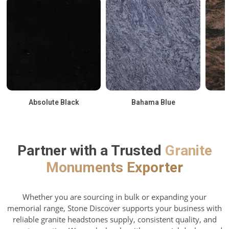
Absolute Black
Bahama Blue
Partner with a Trusted
Granite
Monuments Exporter
Whether you are sourcing in bulk or expanding your
memorial range, Stone Discover supports your business with
reliable granite headstones supply, consistent quality, and