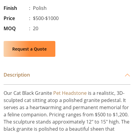
Finish
:
Polish
Price
:
$500-$1000
MOQ
:
20
Request a Quote
Description
Our Cat Black Granite
Pet Headstone
is a realistic, 3D-
sculpted cat sitting atop a polished granite pedestal. It
serves as a heartwarming and permanent memorial for
a feline companion. Pricing ranges from $500 to $1,200.
The sculpture stands approximately 12" to 15" high. The
black granite is polished to a beautiful sheen that