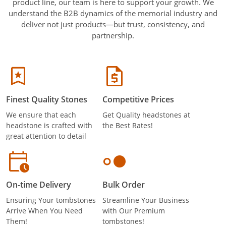
product line, our team is here to support your growth. We
understand the B2B dynamics of the memorial industry and
deliver not just products—but trust, consistency, and
partnership.
Finest Quality Stones
Competitive Prices
We ensure that each
Get Quality headstones at
headstone is crafted with
the Best Rates!
great attention to detail
On-time Delivery
Bulk Order
Ensuring Your tombstones
Streamline Your Business
Arrive When You Need
with Our Premium
Them!
tombstones!