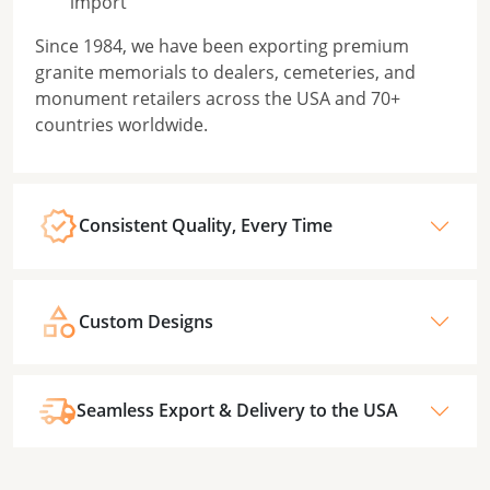
import
Since 1984, we have been exporting premium
granite memorials to dealers, cemeteries, and
monument retailers across the USA and 70+
countries worldwide.
Consistent Quality, Every Time
Custom Designs
Seamless Export & Delivery to the USA