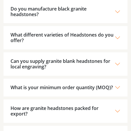
Do you manufacture black granite
headstones?
What different varieties of Headstones do you
offer?
Can you supply granite blank headstones for
local engraving?
What is your minimum order quantity (MOQ)?
How are granite headstones packed for
export?