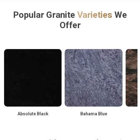
Popular Granite
Varieties
We
Offer
Absolute Black
Bahama Blue