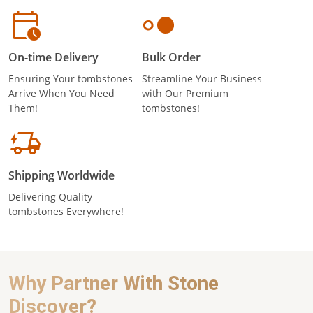
On-time Delivery
Bulk Order
Ensuring Your tombstones
Streamline Your Business
Arrive When You Need
with Our Premium
Them!
tombstones!
Shipping Worldwide
Delivering Quality
tombstones Everywhere!
Why Partner With Stone
Discover?