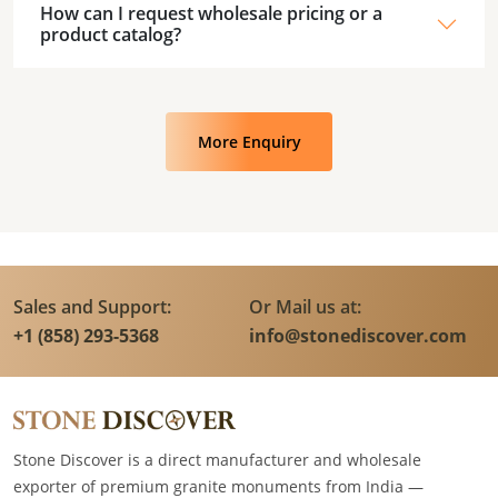
How can I request wholesale pricing or a
product catalog?
More Enquiry
Sales and Support:
Or Mail us at:
+1 (858) 293-5368
info@stonediscover.com
Stone Discover is a direct manufacturer and wholesale
exporter of premium granite monuments from India —