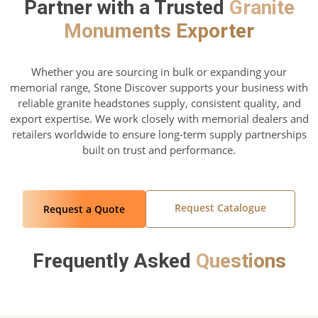
Partner with a Trusted
Granite
Monuments Exporter
Whether you are sourcing in bulk or expanding your
memorial range, Stone Discover supports your business with
reliable granite headstones supply, consistent quality, and
export expertise. We work closely with memorial dealers and
retailers worldwide to ensure long-term supply partnerships
built on trust and performance.
Request Catalogue
Request a Quote
Frequently Asked
Questions