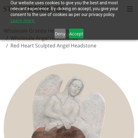
Our website uses cookies to give you the best and most
relevant experience. By clicking on accept, you give your
consent to the use of cookies as per our privacy policy.
Learn more.
Wholesale Granite Headstones
Deny
Accept
Wholesale Angel Headstones
Red Heart Sculpted Angel Headstone