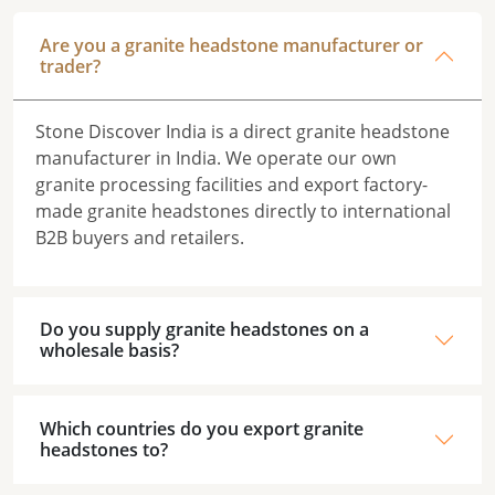
Are you a granite headstone manufacturer or
trader?
Stone Discover India is a direct granite headstone
manufacturer in India. We operate our own
granite processing facilities and export factory-
made granite headstones directly to international
B2B buyers and retailers.
Do you supply granite headstones on a
wholesale basis?
Which countries do you export granite
headstones to?