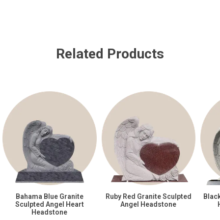
Related Products
Bahama Blue Granite
Ruby Red Granite Sculpted
Blac
Sculpted Angel Heart
Angel Headstone
Headstone