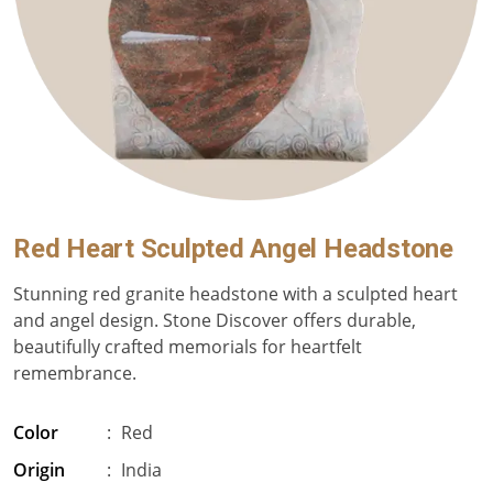
Red Heart Sculpted Angel Headstone
Stunning red granite headstone with a sculpted heart
and angel design. Stone Discover offers durable,
beautifully crafted memorials for heartfelt
remembrance.
Color
:
Red
Origin
:
India