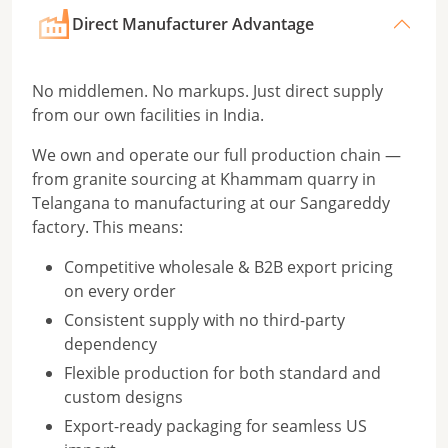
Direct Manufacturer Advantage
No middlemen. No markups. Just direct supply
from our own facilities in India.
We own and operate our full production chain —
from granite sourcing at Khammam quarry in
Telangana to manufacturing at our Sangareddy
factory. This means:
Competitive wholesale & B2B export pricing
on every order
Consistent supply with no third-party
dependency
Flexible production for both standard and
custom designs
Export-ready packaging for seamless US