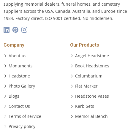
supplying memorial dealers, funeral homes, and cemetery
suppliers across the USA, Canada, Australia, and Europe since
1984. Factory-direct. ISO 9001 certified. No middlemen.
Company
Our Products
About us
Angel Headstone
Monuments
Book Headstones
Headstone
Columbarium
Photo Gallery
Flat Marker
Blogs
Headstone Vases
Contact Us
Kerb Sets
Terms of service
Memorial Bench
Privacy policy