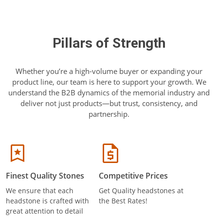
Pillars of Strength
Whether you’re a high-volume buyer or expanding your
product line, our team is here to support your growth. We
understand the B2B dynamics of the memorial industry and
deliver not just products—but trust, consistency, and
partnership.
Finest Quality Stones
Competitive Prices
We ensure that each
Get Quality headstones at
headstone is crafted with
the Best Rates!
great attention to detail