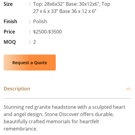
Size
:
Top: 28x6x32" Base: 30x12x6", Top
27 x 6 x 33” Base 36 x 12 x 6”
Finish
:
Polish
Price
:
$2500-$3500
MOQ
:
2
Request a Quote
Description
Stunning red granite headstone with a sculpted heart
and angel design. Stone Discover offers durable,
beautifully crafted memorials for heartfelt
remembrance.