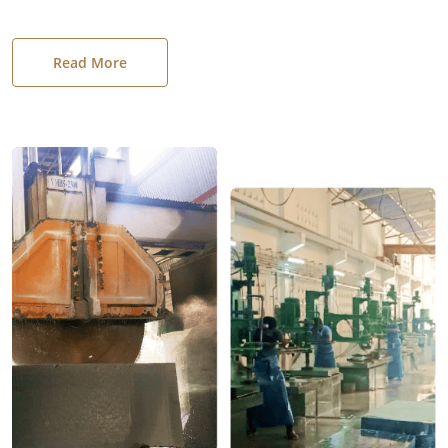
Read More