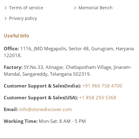
Terms of service
Memorial Bench
Privacy policy
Useful Info
Office:
1116, JMD Megapolis, Sector 48, Gurugram, Haryana
122018.
Factory:
SY.No.33, Alinagar, Chetlapotham Village, Jinaram-
Mandal, Sangareddy, Telangana 502319.
Customer Support & Sales(India):
+91 966 758 4700
Customer Support & Sales(USA):
+1 858 293 5368
Email:
info@stonediscover.com
Working Time:
Mon-Sat: 8 AM - 5 PM