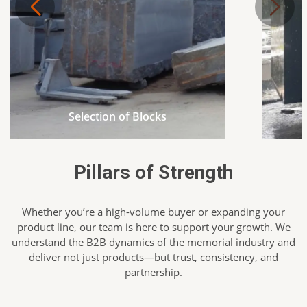
Selection of Blocks
Pillars of Strength
Whether you’re a high-volume buyer or expanding your
product line, our team is here to support your growth. We
understand the B2B dynamics of the memorial industry and
deliver not just products—but trust, consistency, and
partnership.