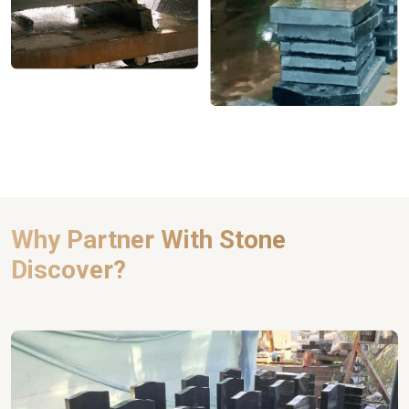
Why Partner With Stone
Discover?