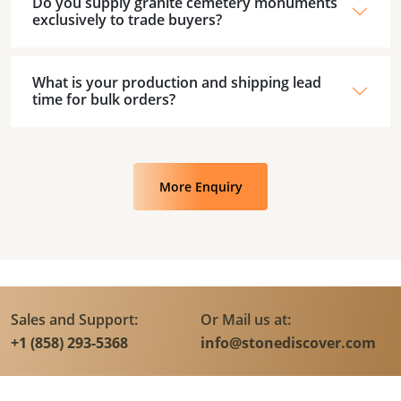
Do you supply granite cemetery monuments
exclusively to trade buyers?
What is your production and shipping lead
time for bulk orders?
More Enquiry
Sales and Support:
Or Mail us at:
+1 (858) 293-5368
info@stonediscover.com