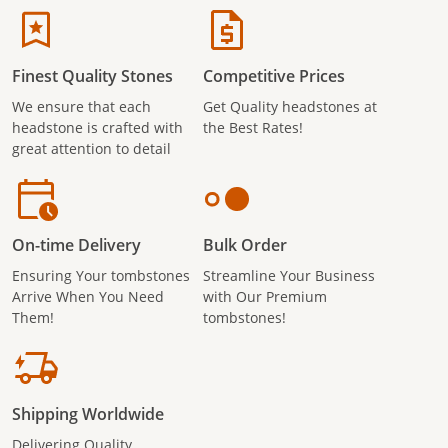
Finest Quality Stones
Competitive Prices
We ensure that each
Get Quality headstones at
headstone is crafted with
the Best Rates!
great attention to detail
On-time Delivery
Bulk Order
Ensuring Your tombstones
Streamline Your Business
Arrive When You Need
with Our Premium
Them!
tombstones!
Shipping Worldwide
Delivering Quality