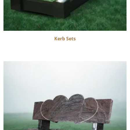
Kerb Sets