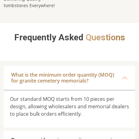
tombstones Everywhere!
Frequently Asked
Questions
What is the minimum order quantity (MOQ)
for granite cemetery memorials?
Our standard MOQ starts from 10 pieces per
design, allowing wholesalers and memorial dealers
to place bulk orders efficiently.