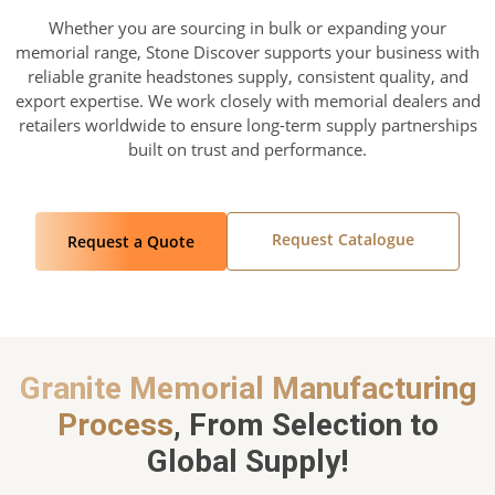
Whether you are sourcing in bulk or expanding your
memorial range, Stone Discover supports your business with
reliable granite headstones supply, consistent quality, and
export expertise. We work closely with memorial dealers and
retailers worldwide to ensure long-term supply partnerships
built on trust and performance.
Request Catalogue
Request a Quote
Granite Memorial Manufacturing
Process
, From Selection to
Global Supply!