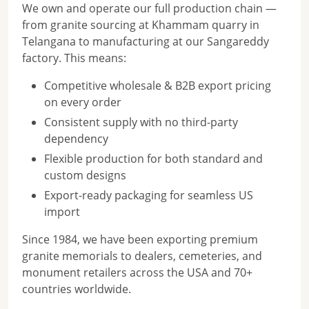
We own and operate our full production chain —
from granite sourcing at Khammam quarry in
Telangana to manufacturing at our Sangareddy
factory. This means:
Competitive wholesale & B2B export pricing
on every order
Consistent supply with no third-party
dependency
Flexible production for both standard and
custom designs
Export-ready packaging for seamless US
import
Since 1984, we have been exporting premium
granite memorials to dealers, cemeteries, and
monument retailers across the USA and 70+
countries worldwide.