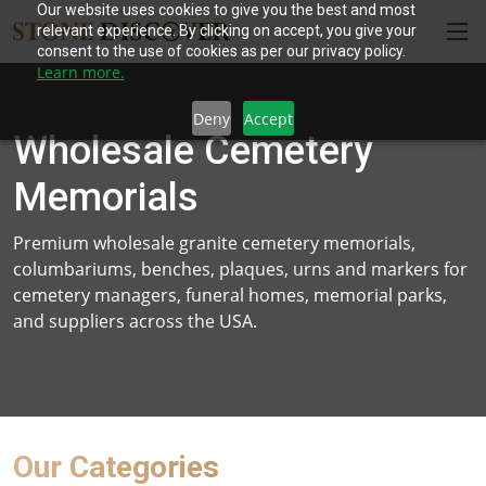
Our website uses cookies to give you the best and most
relevant experience. By clicking on accept, you give your
consent to the use of cookies as per our privacy policy.
Learn more.
Deny
Accept
Wholesale Cemetery
Memorials
Premium wholesale granite cemetery memorials,
columbariums, benches, plaques, urns and markers for
cemetery managers, funeral homes, memorial parks,
and suppliers across the USA.
Our Categories