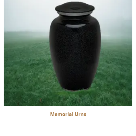
Memorial Urns