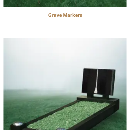
Grave Markers