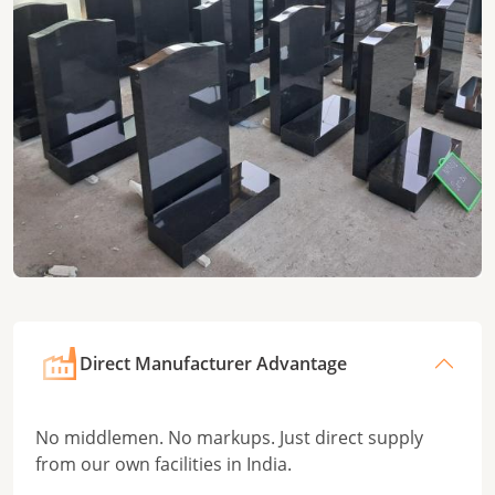
Direct Manufacturer Advantage
No middlemen. No markups. Just direct supply
from our own facilities in India.