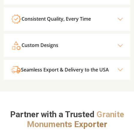
Consistent Quality, Every Time
Custom Designs
Seamless Export & Delivery to the USA
Partner with a Trusted
Granite
Monuments Exporter