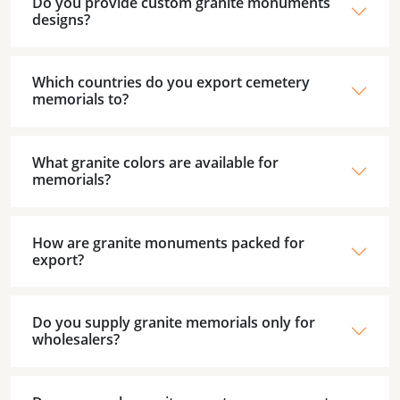
Do you provide custom granite monuments
designs?
Which countries do you export cemetery
memorials to?
What granite colors are available for
memorials?
How are granite monuments packed for
export?
Do you supply granite memorials only for
wholesalers?