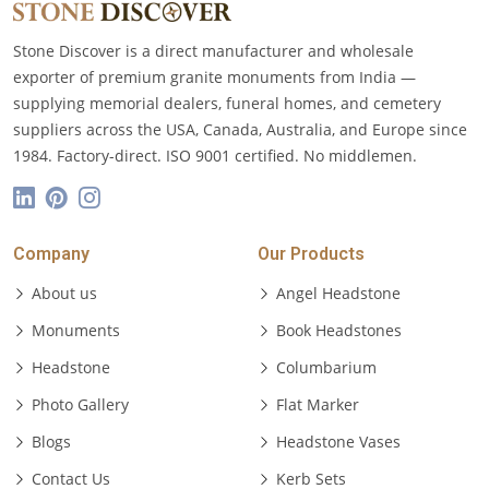
Stone Discover is a direct manufacturer and wholesale
exporter of premium granite monuments from India —
supplying memorial dealers, funeral homes, and cemetery
suppliers across the USA, Canada, Australia, and Europe since
1984. Factory-direct. ISO 9001 certified. No middlemen.
Company
Our Products
About us
Angel Headstone
Monuments
Book Headstones
Headstone
Columbarium
Photo Gallery
Flat Marker
Blogs
Headstone Vases
Contact Us
Kerb Sets