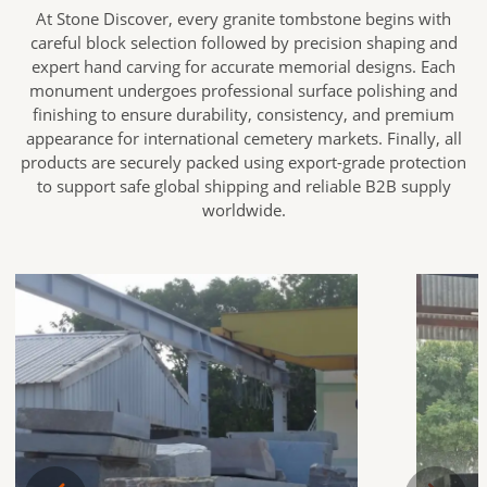
At Stone Discover, every granite tombstone begins with
careful block selection followed by precision shaping and
expert hand carving for accurate memorial designs. Each
monument undergoes professional surface polishing and
finishing to ensure durability, consistency, and premium
appearance for international cemetery markets. Finally, all
products are securely packed using export-grade protection
to support safe global shipping and reliable B2B supply
worldwide.