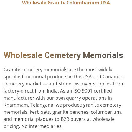
Wholesale Granite Columbarium USA
Wholesale Cemetery Memorials
Granite cemetery memorials are the most widely
specified memorial products in the USA and Canadian
cemetery market — and Stone Discover supplies them
factory-direct from India. As an ISO 9001 certified
manufacturer with our own quarry operations in
Khammam, Telangana, we produce granite cemetery
memorials, kerb sets, granite benches, columbarium,
and memorial plaques to B2B buyers at wholesale
pricing. No intermediaries.