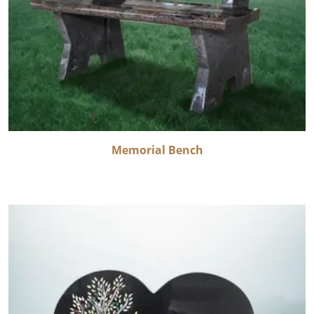
Memorial Bench