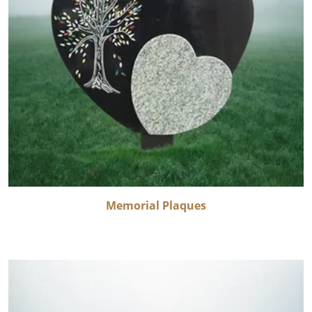
Memorial Plaques