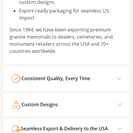
custom designs
Export-ready packaging for seamless US
import
Since 1984, we have been exporting premium
granite memorials to dealers, cemeteries, and
monument retailers across the USA and 70+
countries worldwide.
Consistent Quality, Every Time
Custom Designs
Seamless Export & Delivery to the USA