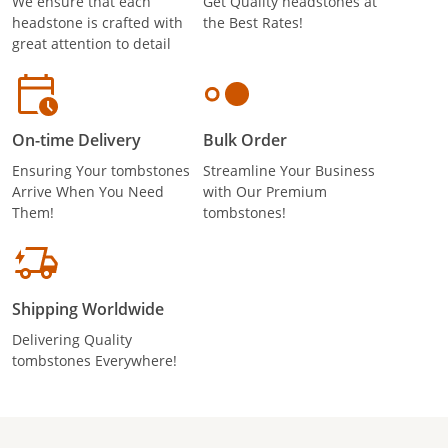
We ensure that each
Get Quality headstones at
headstone is crafted with
the Best Rates!
great attention to detail
On-time Delivery
Bulk Order
Ensuring Your tombstones
Streamline Your Business
Arrive When You Need
with Our Premium
Them!
tombstones!
Shipping Worldwide
Delivering Quality
tombstones Everywhere!