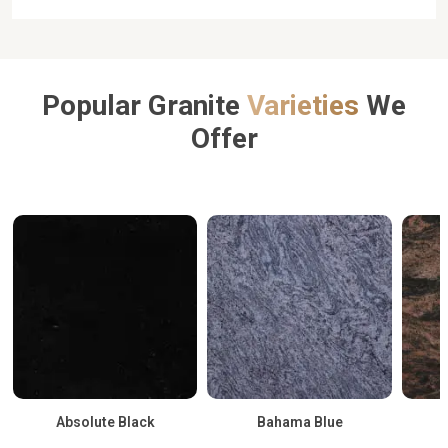
Popular Granite
Varieties
We
Offer
Absolute Black
Bahama Blue