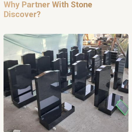
Why Partner With Stone
Discover?