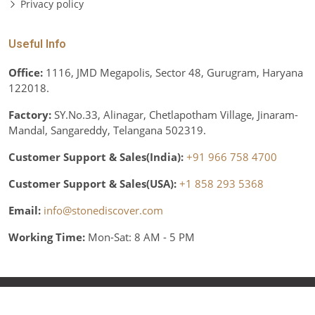
Privacy policy
Useful Info
Office:
1116, JMD Megapolis, Sector 48, Gurugram, Haryana
122018.
Factory:
SY.No.33, Alinagar, Chetlapotham Village, Jinaram-
Mandal, Sangareddy, Telangana 502319.
Customer Support & Sales(India):
+91 966 758 4700
Customer Support & Sales(USA):
+1 858 293 5368
Email:
info@stonediscover.com
Working Time:
Mon-Sat: 8 AM - 5 PM
© Copyright 2026 Stone Discover, Inc. All rights reserved.
Various trademarks held by their respective owners.