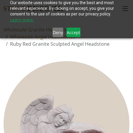
Our website uses cookies to give you the best and most
relevant experience. By clicking on accept, you give your
consent to the use of cookies as per our privacy policy.
Learn more.
Wholesale Granite Headstones
Deny
Accept
Wholesale Angel Headstones
Ruby Red Granite Sculpted Angel Headstone