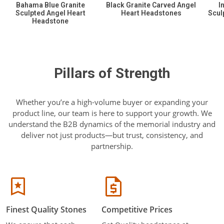
Bahama Blue Granite
Black Granite Carved Angel
I
Sculpted Angel Heart
Heart Headstones
Scul
Headstone
Pillars of Strength
Whether you’re a high-volume buyer or expanding your
product line, our team is here to support your growth. We
understand the B2B dynamics of the memorial industry and
deliver not just products—but trust, consistency, and
partnership.
Finest Quality Stones
Competitive Prices