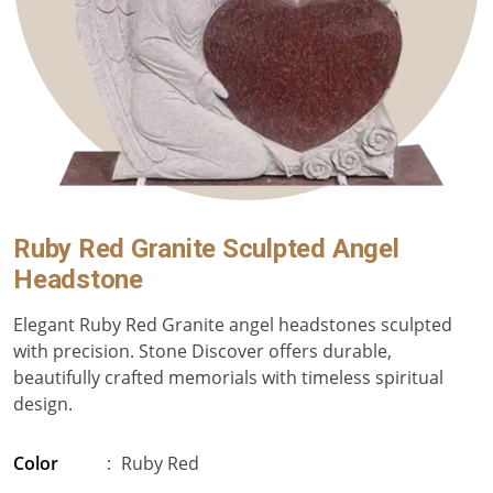
Ruby Red Granite Sculpted Angel
Headstone
Elegant Ruby Red Granite angel headstones sculpted
with precision. Stone Discover offers durable,
beautifully crafted memorials with timeless spiritual
design.
Color
:
Ruby Red