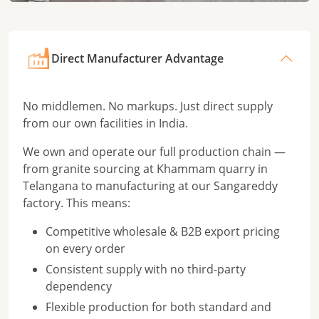
Direct Manufacturer Advantage
No middlemen. No markups. Just direct supply
from our own facilities in India.
We own and operate our full production chain —
from granite sourcing at Khammam quarry in
Telangana to manufacturing at our Sangareddy
factory. This means:
Competitive wholesale & B2B export pricing
on every order
Consistent supply with no third-party
dependency
Flexible production for both standard and