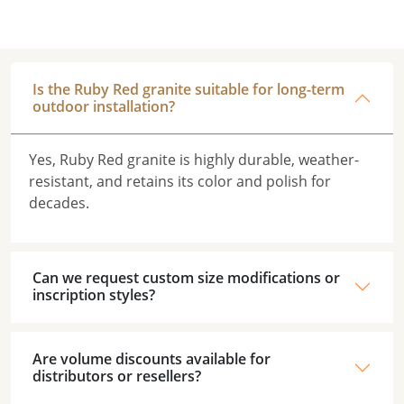
Is the Ruby Red granite suitable for long-term
outdoor installation?
Yes, Ruby Red granite is highly durable, weather-
resistant, and retains its color and polish for
decades.
Can we request custom size modifications or
inscription styles?
Are volume discounts available for
distributors or resellers?