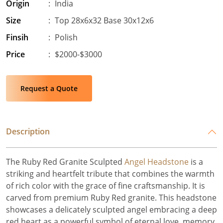
Origin
:
India
Size
:
Top 28x6x32 Base 30x12x6
Finsih
:
Polish
Price
:
$2000-$3000
Request a Quote
Description
The Ruby Red Granite Sculpted
Angel Headstone
is a
striking and heartfelt tribute that combines the warmth
of rich color with the grace of fine craftsmanship. It is
carved from premium Ruby Red granite. This headstone
showcases a delicately sculpted angel embracing a deep
red heart as a powerful symbol of eternal love, memory,