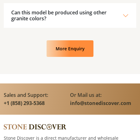
Can this model be produced using other
granite colors?
More Enquiry
Sales and Support:
Or Mail us at:
+1 (858) 293-5368
info@stonediscover.com
Stone Discover is a direct manufacturer and wholesale