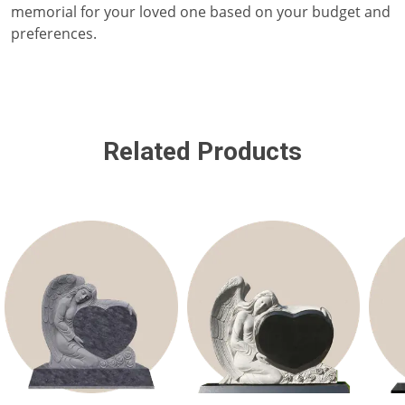
memorial for your loved one based on your budget and
preferences.
Related Products