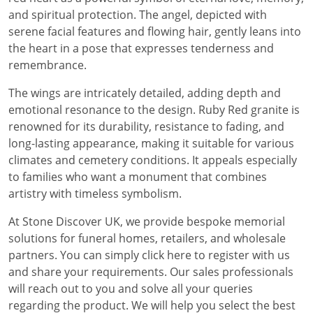
and spiritual protection. The angel, depicted with
serene facial features and flowing hair, gently leans into
the heart in a pose that expresses tenderness and
remembrance.
The wings are intricately detailed, adding depth and
emotional resonance to the design. Ruby Red granite is
renowned for its durability, resistance to fading, and
long-lasting appearance, making it suitable for various
climates and cemetery conditions. It appeals especially
to families who want a monument that combines
artistry with timeless symbolism.
At Stone Discover UK, we provide bespoke memorial
solutions for funeral homes, retailers, and wholesale
partners. You can simply click here to register with us
and share your requirements. Our sales professionals
will reach out to you and solve all your queries
regarding the product. We will help you select the best