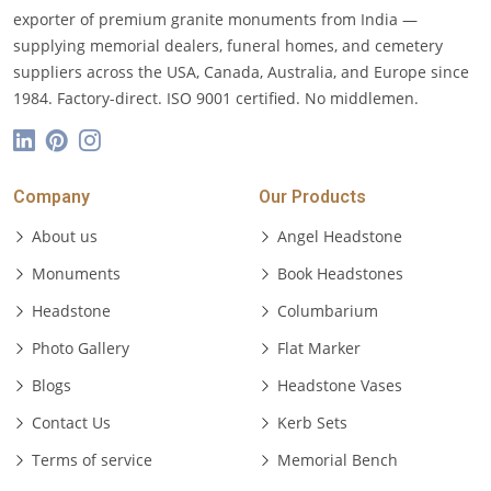
exporter of premium granite monuments from India —
supplying memorial dealers, funeral homes, and cemetery
suppliers across the USA, Canada, Australia, and Europe since
1984. Factory-direct. ISO 9001 certified. No middlemen.
Company
Our Products
About us
Angel Headstone
Monuments
Book Headstones
Headstone
Columbarium
Photo Gallery
Flat Marker
Blogs
Headstone Vases
Contact Us
Kerb Sets
Terms of service
Memorial Bench