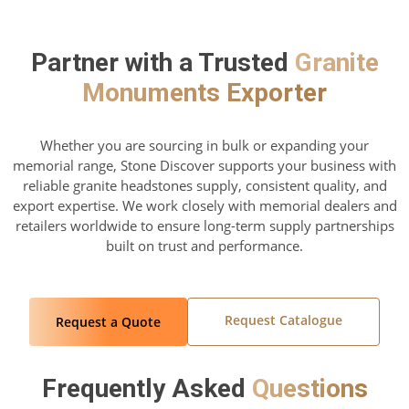
Partner with a Trusted
Granite
Monuments Exporter
Whether you are sourcing in bulk or expanding your
memorial range, Stone Discover supports your business with
reliable granite headstones supply, consistent quality, and
export expertise. We work closely with memorial dealers and
retailers worldwide to ensure long-term supply partnerships
built on trust and performance.
Request Catalogue
Request a Quote
Frequently Asked
Questions