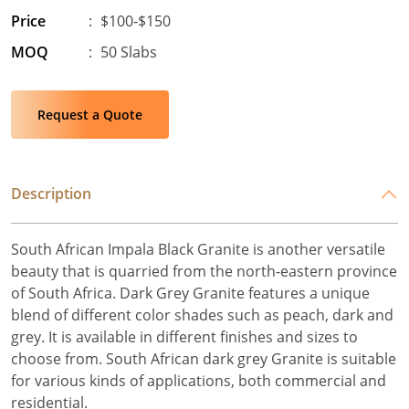
Price
:
$100-$150
MOQ
:
50 Slabs
Request a Quote
Description
South African Impala Black Granite is another versatile
beauty that is quarried from the north-eastern province
of South Africa. Dark Grey Granite features a unique
blend of different color shades such as peach, dark and
grey. It is available in different finishes and sizes to
choose from. South African dark grey Granite is suitable
for various kinds of applications, both commercial and
residential.