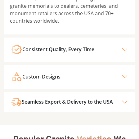
granite memorials to dealers, cemeteries, and
monument retailers across the USA and 70+
countries worldwide.
Consistent Quality, Every Time
Custom Designs
Seamless Export & Delivery to the USA