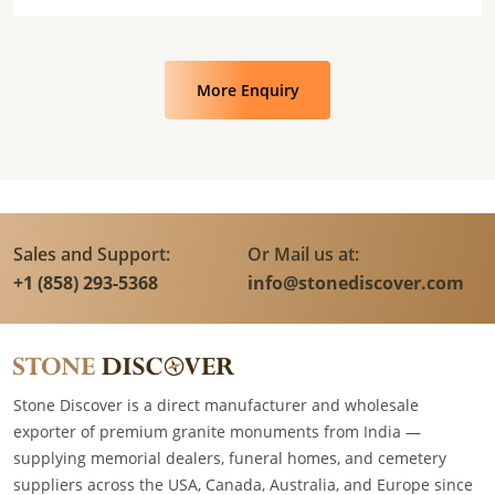
More Enquiry
Sales and Support:
Or Mail us at:
+1 (858) 293-5368
info@stonediscover.com
Stone Discover is a direct manufacturer and wholesale
exporter of premium granite monuments from India —
supplying memorial dealers, funeral homes, and cemetery
suppliers across the USA, Canada, Australia, and Europe since