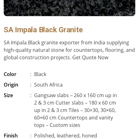
SA Impala Black Granite
SA Impala Black granite exporter from India supplying
high-quality natural stone for countertops, flooring, and
global construction projects. Get Quote Now
Color
:
Black
Origin
:
South Africa
Size
:
Gangsaw slabs – 260 x 160 cm up in
2 & 3 cm Cutter slabs – 180 x 60 cm
up in 2 & 3 cm Tiles – 30×30, 30×60,
60×60 cm Countertops and vanity
tops – Custom sizes
Finish
:
Polished, leathered, honed