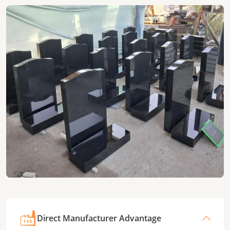
Direct Manufacturer Advantage