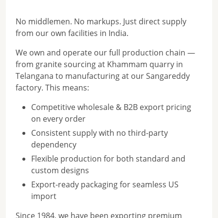
No middlemen. No markups. Just direct supply
from our own facilities in India.
We own and operate our full production chain —
from granite sourcing at Khammam quarry in
Telangana to manufacturing at our Sangareddy
factory. This means:
Competitive wholesale & B2B export pricing
on every order
Consistent supply with no third-party
dependency
Flexible production for both standard and
custom designs
Export-ready packaging for seamless US
import
Since 1984, we have been exporting premium