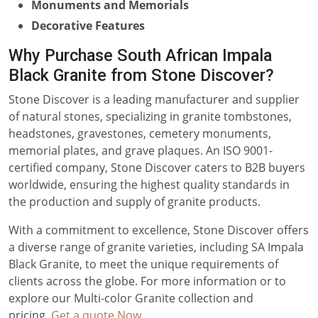
Monuments and Memorials
Decorative Features
Why Purchase South African Impala
Black Granite from Stone Discover?
Stone Discover is a leading manufacturer and supplier
of natural stones, specializing in granite tombstones,
headstones, gravestones, cemetery monuments,
memorial plates, and grave plaques. An ISO 9001-
certified company, Stone Discover caters to B2B buyers
worldwide, ensuring the highest quality standards in
the production and supply of granite products.
With a commitment to excellence, Stone Discover offers
a diverse range of granite varieties, including SA Impala
Black Granite, to meet the unique requirements of
clients across the globe. For more information or to
explore our Multi-color Granite collection and
pricing,
Get a quote Now
.