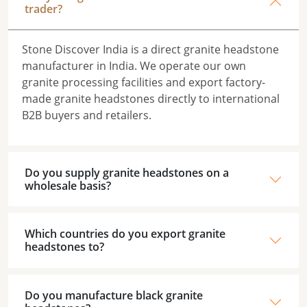
trader?
Stone Discover India is a direct granite headstone
manufacturer in India. We operate our own
granite processing facilities and export factory-
made granite headstones directly to international
B2B buyers and retailers.
Do you supply granite headstones on a
wholesale basis?
Which countries do you export granite
headstones to?
Do you manufacture black granite