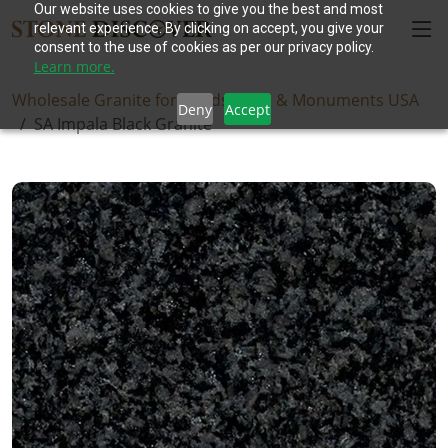
Our website uses cookies to give you the best and most
relevant experience. By clicking on accept, you give your
consent to the use of cookies as per our privacy policy.
Learn more.
Wholesale Granite for Headstones & Monuments USA
Deny
Accept
SA Impala Black Granite