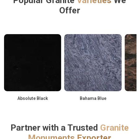
Popular Granite
Varieties
We
Offer
Absolute Black
Bahama Blue
Partner with a Trusted
Granite
Monuments Exporter