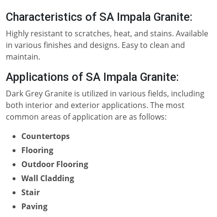
Characteristics of SA Impala Granite:
Highly resistant to scratches, heat, and stains. Available
in various finishes and designs. Easy to clean and
maintain.
Applications of SA Impala Granite:
Dark Grey Granite is utilized in various fields, including
both interior and exterior applications. The most
common areas of application are as follows:
Countertops
Flooring
Outdoor Flooring
Wall Cladding
Stair
Paving