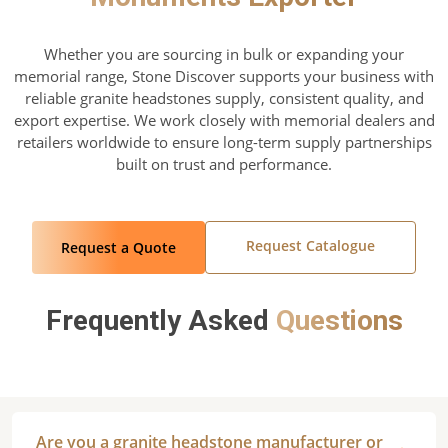
Whether you are sourcing in bulk or expanding your
memorial range, Stone Discover supports your business with
reliable granite headstones supply, consistent quality, and
export expertise. We work closely with memorial dealers and
retailers worldwide to ensure long-term supply partnerships
built on trust and performance.
Request Catalogue
Request a Quote
Frequently Asked
Questions
Are you a granite headstone manufacturer or