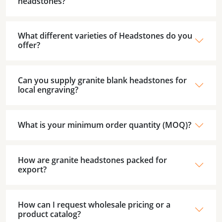
headstones?
What different varieties of Headstones do you
offer?
Can you supply granite blank headstones for
local engraving?
What is your minimum order quantity (MOQ)?
How are granite headstones packed for
export?
How can I request wholesale pricing or a
product catalog?