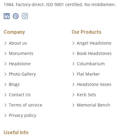
1984. Factory-direct. ISO 9001 certified. No middlemen.
Company
Our Products
About us
Angel Headstone
Monuments
Book Headstones
Headstone
Columbarium
Photo Gallery
Flat Marker
Blogs
Headstone Vases
Contact Us
Kerb Sets
Terms of service
Memorial Bench
Privacy policy
Useful Info