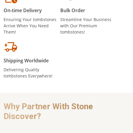
On-time Delivery
Bulk Order
Ensuring Your tombstones
Streamline Your Business
Arrive When You Need
with Our Premium
Them!
tombstones!
Shipping Worldwide
Delivering Quality
tombstones Everywhere!
Why Partner With Stone
Discover?