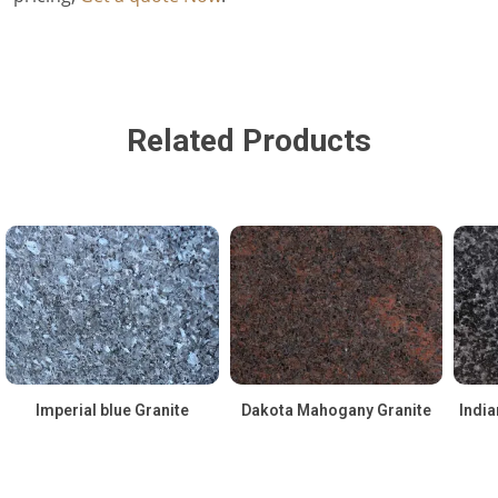
Related Products
Imperial blue Granite
Dakota Mahogany Granite
India