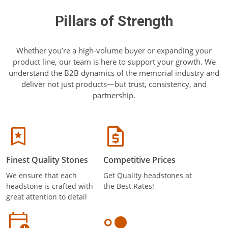
Pillars of Strength
Whether you’re a high-volume buyer or expanding your
product line, our team is here to support your growth. We
understand the B2B dynamics of the memorial industry and
deliver not just products—but trust, consistency, and
partnership.
Finest Quality Stones
Competitive Prices
We ensure that each
Get Quality headstones at
headstone is crafted with
the Best Rates!
great attention to detail